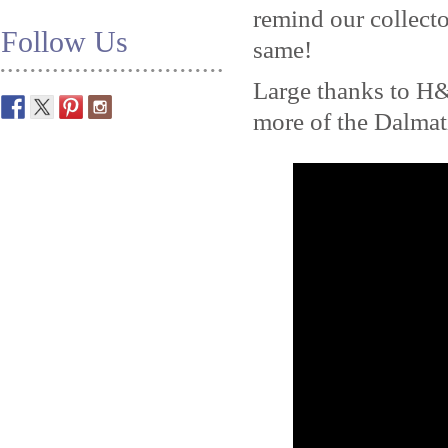
remind our collecto
Follow Us
same!
Large thanks to H
more of the Dalma