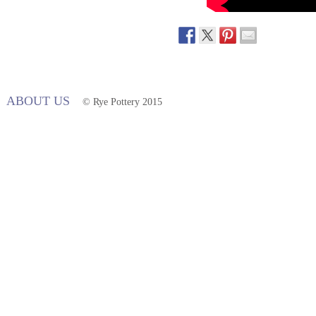
ABOUT US
© Rye Pottery 2015