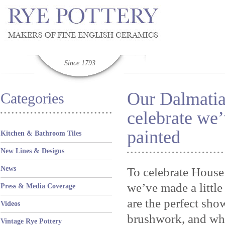
Since 1793
Our Dalmatia
Categories
celebrate we’
painted
Kitchen & Bathroom Tiles
New Lines & Designs
News
To celebrate House
we’ve made a littl
Press & Media Coverage
are the perfect sho
Videos
brushwork, and wha
Vintage Rye Pottery