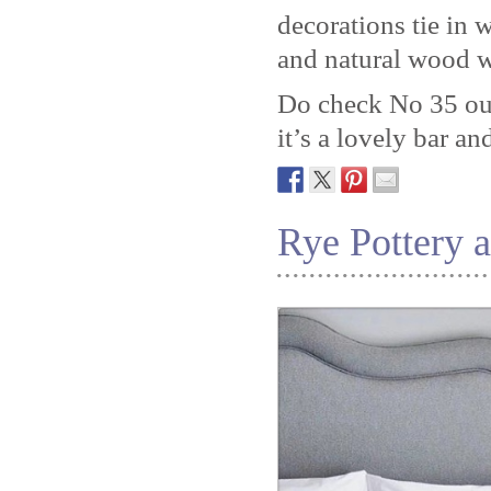
decorations tie in w
and natural wood w
Do check No 35 out 
it’s a lovely bar an
Rye Pottery 