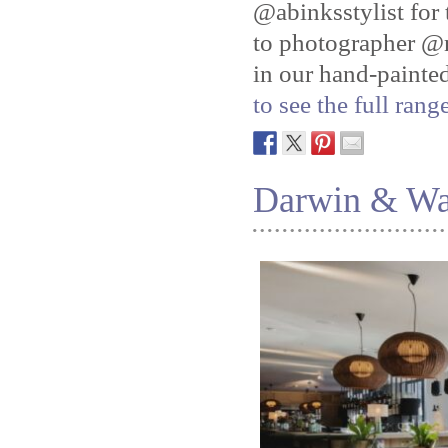
@abinksstylist for 
to photographer @n
in our hand-painte
to see the full ran
Darwin & Wa