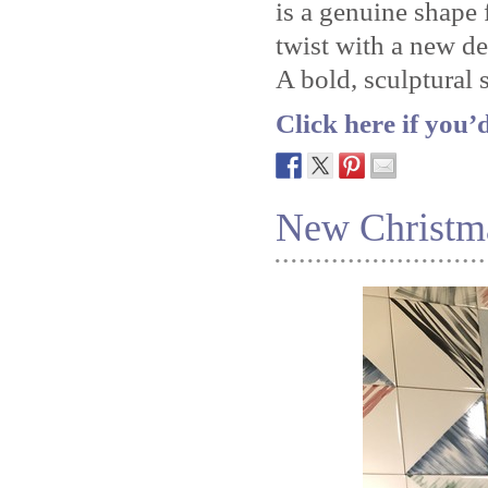
is a genuine shape
twist with a new de
A bold, sculptural 
Click here if you’
New Christm