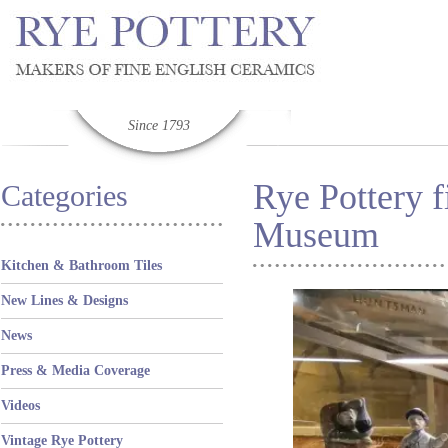
Since 1793
Rye Pottery f
Categories
Museum
Kitchen & Bathroom Tiles
New Lines & Designs
News
Press & Media Coverage
Videos
Vintage Rye Pottery