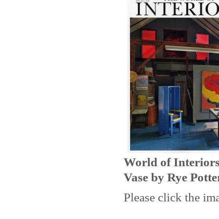
World of Interior
Vase by Rye Potte
Please click the im