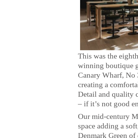
This was the eighth
winning boutique g
Canary Wharf, No 3
creating a comforta
Detail and quality 
– if it’s not good 
Our mid-century Mo
space adding a soft
Denmark Green of 