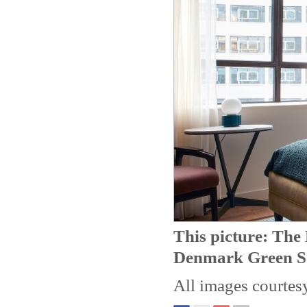
This picture: Th
Denmark Green S
All images courtes