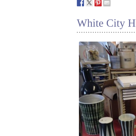
White City H