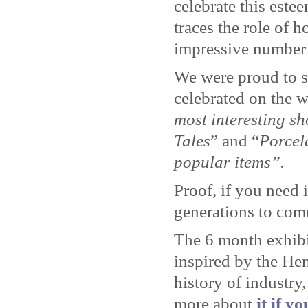
celebrate this este
traces the role of 
impressive number 
We were proud to se
celebrated on the 
most interesting s
Tales
” and “
Porcel
popular items”.
Proof, if you need 
generations to com
The 6 month exhibi
inspired by the He
history of industr
more about
it if y