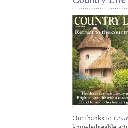
Our thanks to
Coun
knowledgeable artic