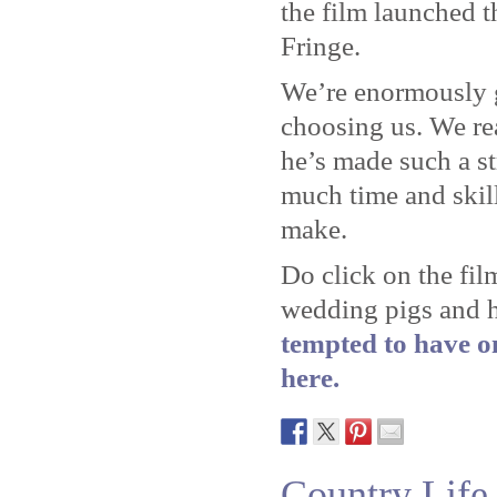
the film launched t
Fringe.
We’re enormously gr
choosing us. We re
he’s made such a s
much time and skill
make.
Do click on the fil
wedding pigs and 
tempted to have on
here.
Country Life 