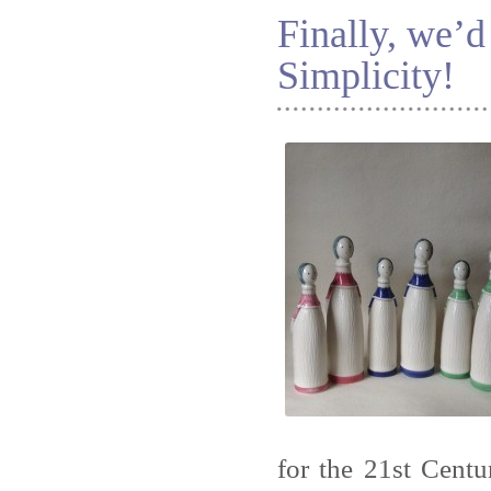
Finally, we’d
Simplicity!
for the 21st Centu