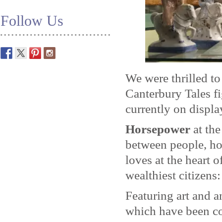
Follow Us
We were thrilled to
Canterbury Tales f
currently on displa
Horsepower
at th
between people, ho
loves at the heart o
wealthiest citizens
Featuring art and a
which have been co