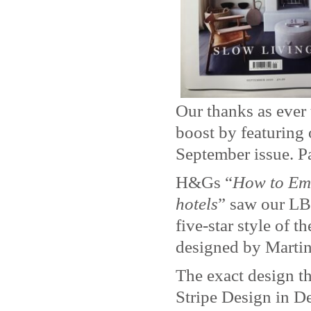
Our thanks as ever
boost by featuring
September issue. Pa
H&Gs “
How to Emul
hotels
” saw our LB
five-star style of 
designed by Martin
The exact design t
Stripe Design in D