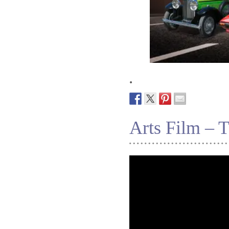
.
Arts Film – 