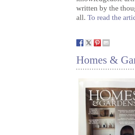
written by the tho
all.
To read the arti
Homes & Gard