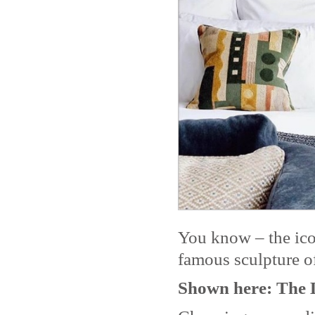
You know – the ico
famous sculpture of
Shown here: The 