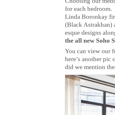
Choosing our mediu
for each bedroom. 
Linda Boronkay fir
(Black Astrakhan) 
esque designs along
the all new Soho S
You can view our f
here’s another pic
did we mention the