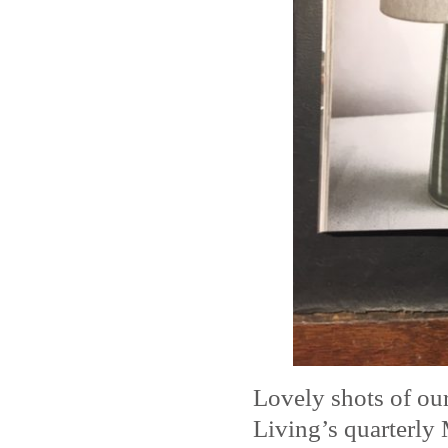
Lovely shots of o
Living’s quarterly