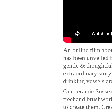
An online film abo
has been unveiled
gentle & thoughtful
extraordinary story
drinking vessels a
Our ceramic Susse
freehand brushwork
to create them. Cre