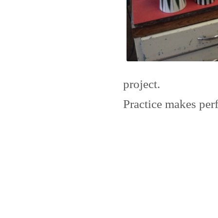
project.
Practice makes perf