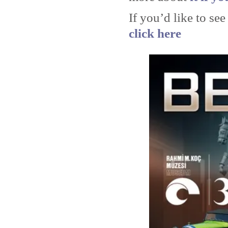
If you’d like to see
click here