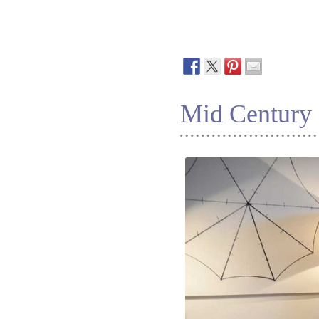
Mid Century