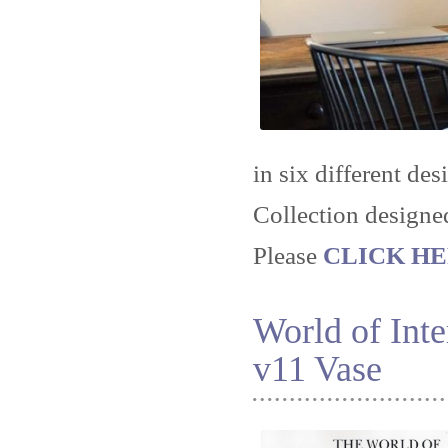
in six different des
Collection designe
Please
CLICK HERE
World of Int
v11 Vase