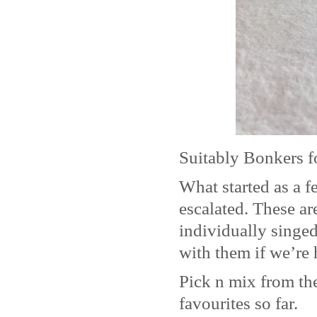
Suitably Bonkers f
What started as a 
escalated. These ar
individually singe
with them if we’re 
Pick n mix from the
favourites so far.