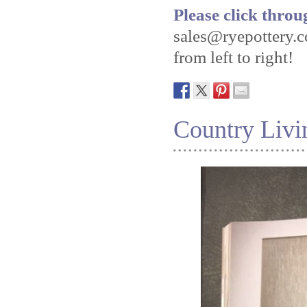
Please click throu
sales@ryepottery.c
from left to right!
Country Livi