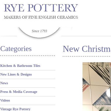
Since 1793
New Christm
Categories
Kitchen & Bathroom Tiles
New Lines & Designs
News
Press & Media Coverage
Videos
Vintage Rye Pottery