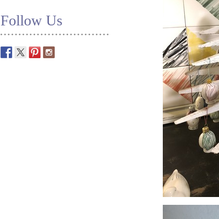
Follow Us