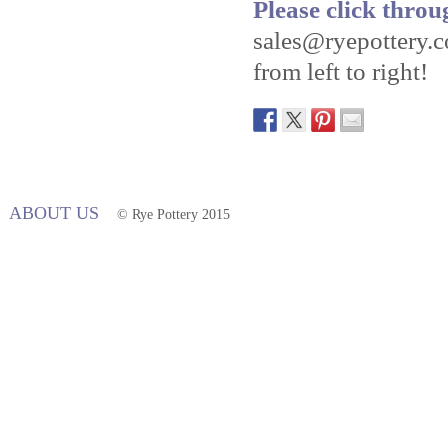
Please click throu
sales@ryepottery.c
from left to right!
ABOUT US
© Rye Pottery 2015