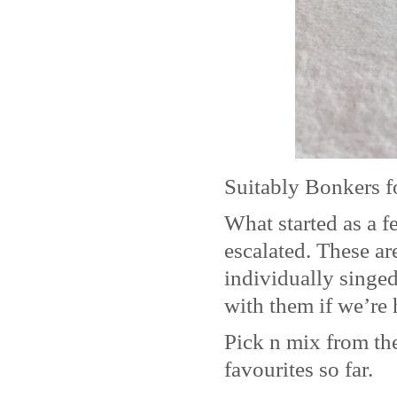
Suitably Bonkers f
What started as a 
escalated. These ar
individually singe
with them if we’re 
Pick n mix from the
favourites so far.