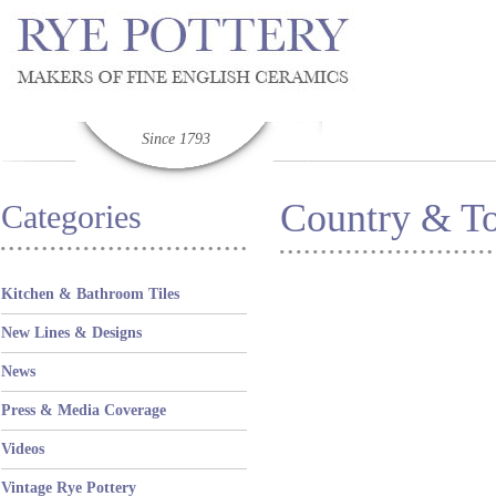
Since 1793
Country & T
Categories
Kitchen & Bathroom Tiles
New Lines & Designs
News
Press & Media Coverage
Videos
Vintage Rye Pottery