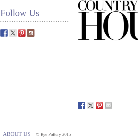
Follow Us
ABOUT US
© Rye Pottery 2015