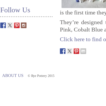
Follow Us
is the first time th
They’re designed 
Pink, Cobalt Blue 
Click here to find 
ABOUT US
© Rye Pottery 2015