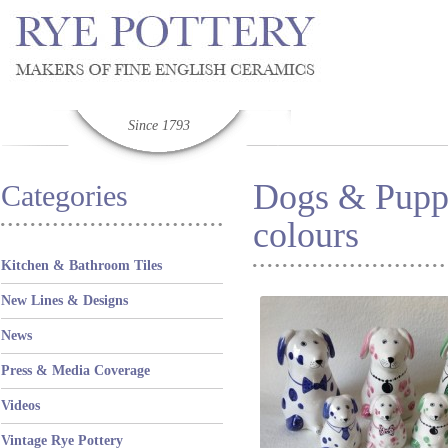
Since 1793
Dogs & Puppi
Categories
colours
Kitchen & Bathroom Tiles
New Lines & Designs
News
Press & Media Coverage
Videos
Vintage Rye Pottery