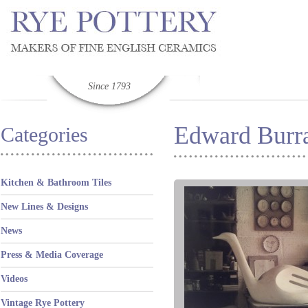
Since 1793
Edward Burra
Categories
Kitchen & Bathroom Tiles
New Lines & Designs
News
Press & Media Coverage
Videos
Vintage Rye Pottery