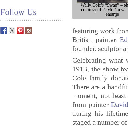
Wally Cole’s “Swan” – p
Follow Us
courtesy of David Crew –
enlarge
featuring work fro
British painter
Ed
founder, sculptor a
Celebrating what 
1913, the show fea
Cole family donat
There are a handfu
moment, not least
from painter
Davi
during his lifetim
staged a number of 