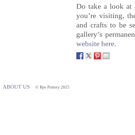
Do take a look at
you’re visiting, t
and crafts to be 
gallery’s permanen
website here.
ABOUT US
© Rye Pottery 2015