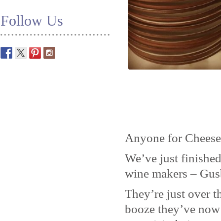
Follow Us
Anyone for Cheese
We’ve just finished
wine makers – Gus
They’re just over t
booze they’ve now 