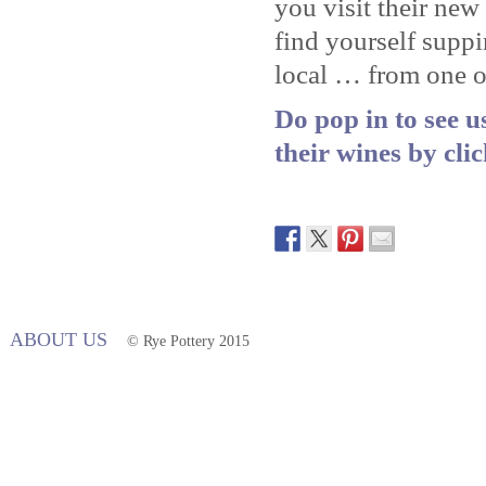
you visit their ne
find yourself supp
local … from one of
Do pop in to see 
their wines by cli
ABOUT US
© Rye Pottery 2015