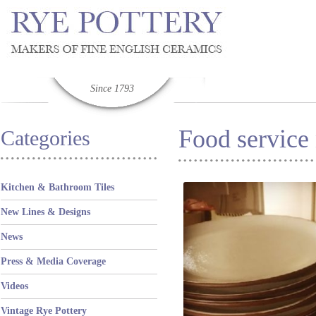
Since 1793
Food service
Categories
Kitchen & Bathroom Tiles
New Lines & Designs
News
Press & Media Coverage
Videos
Vintage Rye Pottery