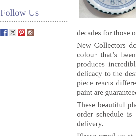
Follow Us
decades for those o
New Collectors do
colour that’s be
produces incredib
delicacy to the des
piece reacts differ
paint are guaranteed
These beautiful pl
order schedule is
delivery.
Please email us at