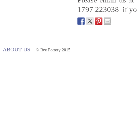
1797 223038 if you
ABOUT US
© Rye Pottery 2015