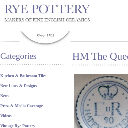
Since 1793
HM The Quee
Categories
Kitchen & Bathroom Tiles
New Lines & Designs
News
Press & Media Coverage
Videos
Vintage Rye Pottery