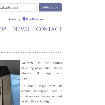
Powered by
EmailOctopus
OP
NEWS
CONTACT
Welcome to the formal
unveiling of our Mid Century
Modern LB1 Large Lamp
Base.
An iconic shape from our
archive redesigned with a
contemporary decorative twist
in six different designs.