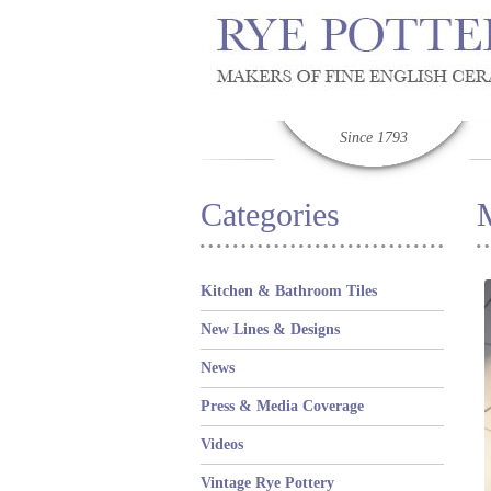
Since 1793
Categories
Kitchen & Bathroom Tiles
New Lines & Designs
News
Press & Media Coverage
Videos
Vintage Rye Pottery