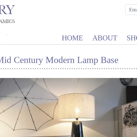
HOME
ABOUT
SH
Mid Century Modern Lamp Base