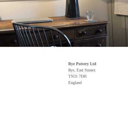
Rye Pottery Ltd
Rye, East Sussex
TN31 7DH
England