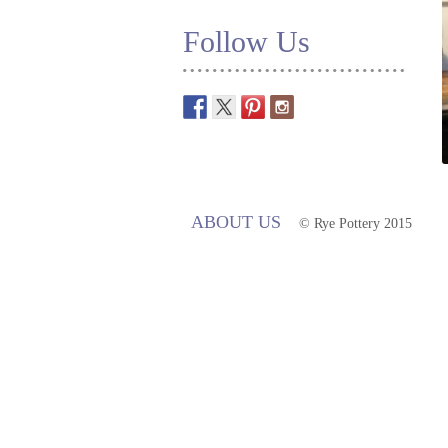
Follow Us
ABOUT US
© Rye Pottery 2015