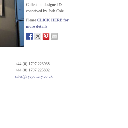
Collection designed &
conceived by Josh Cole.
Please
CLICK HERE for
more details
+44 (0) 1797 223038
+44 (0) 1797 225802
sales@ryepottery.co.uk