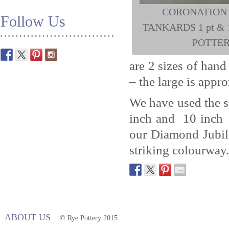
CORONATION
Follow Us
TANKARDS 1 pt & 1
POTTE
are 2 sizes of han
– the large is appro
We have used the 
inch and 10 inch d
our Diamond Jubil
striking colourway.
ABOUT US
© Rye Pottery 2015