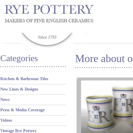
Since 1793
More about ou
Categories
Kitchen & Bathroom Tiles
New Lines & Designs
News
Press & Media Coverage
Videos
Vintage Rye Pottery