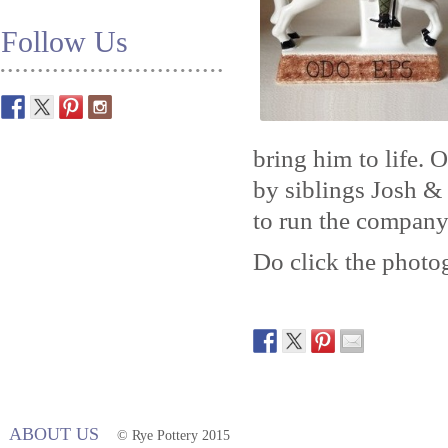
Follow Us
bring him to life. 
by siblings Josh & 
to run the company
Do click the photog
ABOUT US
© Rye Pottery 2015