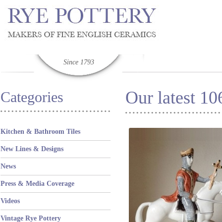
Since 1793
Our latest 1
Categories
Kitchen & Bathroom Tiles
New Lines & Designs
News
Press & Media Coverage
Videos
Vintage Rye Pottery