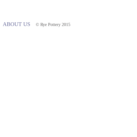
ABOUT US
© Rye Pottery 2015