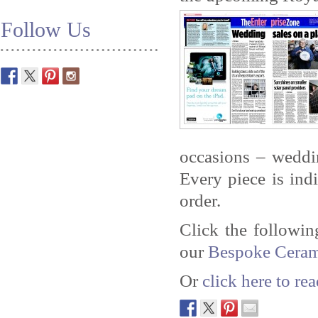
Follow Us
occasions – weddin
Every piece is ind
order.
Click the followi
our
Bespoke Ceram
Or
click here to r