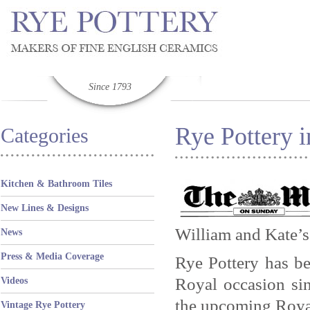
Since 1793
Rye Pottery 
Categories
Kitchen & Bathroom Tiles
New Lines & Designs
William and Kate’s
News
Press & Media Coverage
Rye Pottery has b
Royal occasion sin
Videos
the upcoming Roya
Vintage Rye Pottery