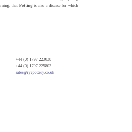
rning, that
Potting
is also a disease for which
+44 (0) 1797 223038
+44 (0) 1797 225802
sales@ryepottery.co.uk