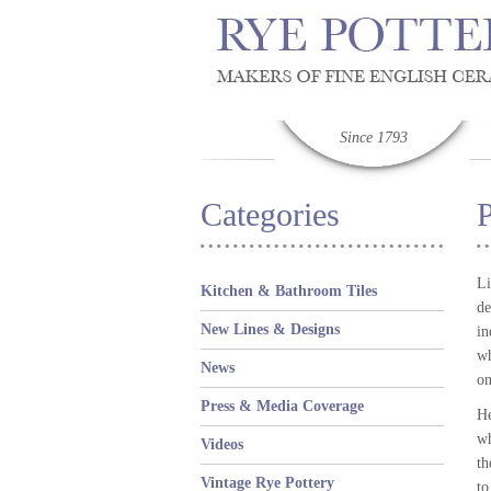
Since 1793
Categories
P
Li
Kitchen & Bathroom Tiles
de
New Lines & Designs
in
wh
News
on
Press & Media Coverage
He
wh
Videos
th
Vintage Rye Pottery
to