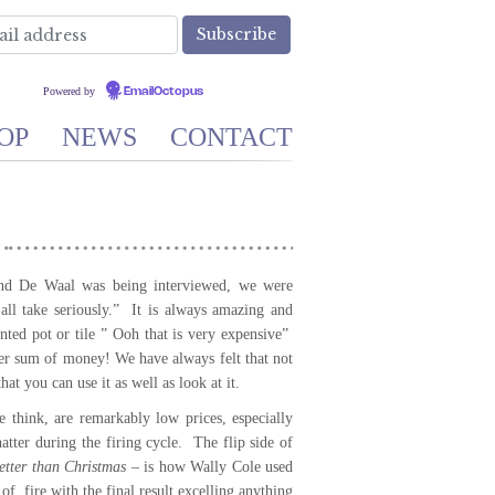
Powered by
EmailOctopus
OP
NEWS
CONTACT
nd De Waal was being interviewed, we were
all take seriously.” It is always amazing and
nted pot or tile ” Ooh that is very expensive”
ger sum of money! We have always felt that not
hat you can use it as well as look at it.
 think, are remarkably low prices, especially
atter during the firing cycle. The flip side of
tter than Christmas
– is how Wally Cole used
of fire with the final result excelling anything