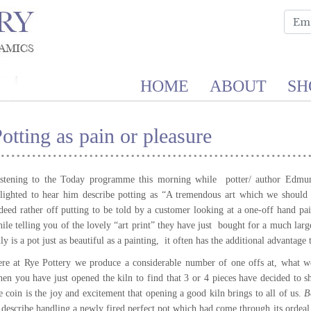
HOME
ABOUT
SH
otting as pain or pleasure
stening to the Today programme this morning while potter/ author Edmu
lighted to hear him describe potting as “A tremendous art which we should 
deed rather off putting to be told by a customer looking at a one-off hand pai
ile telling you of the lovely “art print” they have just bought for a much lar
ly is a pot just as beautiful as a painting, it often has the additional advantage t
re at Rye Pottery we produce a considerable number of one offs at, what we
en you have just opened the kiln to find that 3 or 4 pieces have decided to sh
e coin is the joy and excitement that opening a good kiln brings to all of us.
Be
 describe handling a newly fired perfect pot which had come through its ordeal 