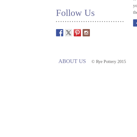
yo
Follow Us
th
ABOUT US
© Rye Pottery 2015