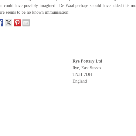
u could have possibly imagined. De Waal perhaps should have added this mo
ere seems to be no known immunisation!
Rye Pottery Ltd
Rye, East Sussex
TN31 7DH
England