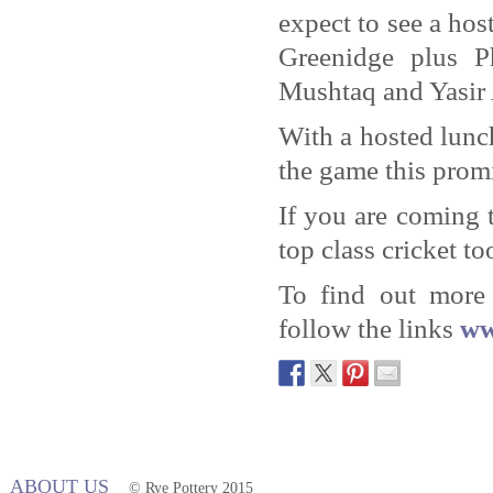
expect to see a ho
Greenidge plus P
Mushtaq and Yasir 
With a hosted lunc
the game this promi
If you are coming 
top class cricket to
To find out more 
follow the links
ww
ABOUT US
© Rye Pottery 2015