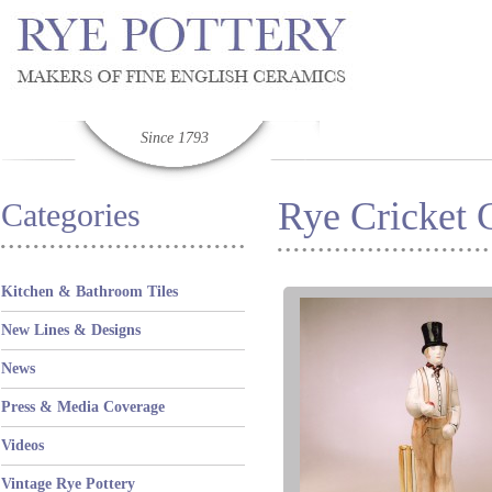
Since 1793
Rye Cricket C
Categories
Kitchen & Bathroom Tiles
New Lines & Designs
News
Press & Media Coverage
Videos
Vintage Rye Pottery