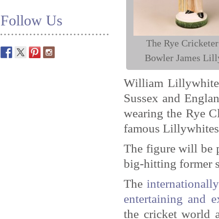
Follow Us
The Rye Cricketer
Bowler James Lill
William Lillywhite
Sussex and England
wearing the Rye Cl
famous Lillywhites 
The figure will be 
big-hitting former 
The
international
entertaining and e
the cricket world 