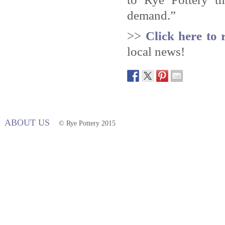
demand.”
>>
Click here to 
local news!
ABOUT US
© Rye Pottery 2015