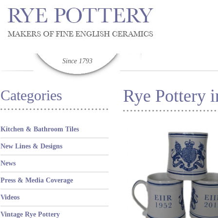
Since 1793
Rye Pottery i
Categories
Kitchen & Bathroom Tiles
New Lines & Designs
News
Press & Media Coverage
Videos
Vintage Rye Pottery