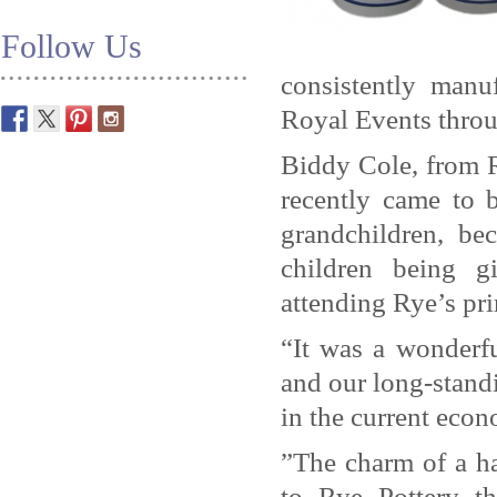
Follow Us
consistently man
Royal Events throu
Biddy Cole, from R
recently came to 
grandchildren, b
children being g
attending Rye’s pr
“It was a wonderf
and our long-standi
in the current econ
”The charm of a ha
to Rye Pottery t