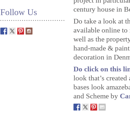
project in particula
century house in Be
Follow Us
Do take a look at t
available online to
well as the propert
hand-made & paint
decoration in Den
Do click on this lin
look that’s create
bases look amazeba
and Scheme by
Car