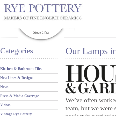
Since 1793
Our Lamps in
Categories
Kitchen & Bathroom Tiles
New Lines & Designs
News
Press & Media Coverage
We’ve often worked
Videos
team, but we were s
Vintage Rye Pottery