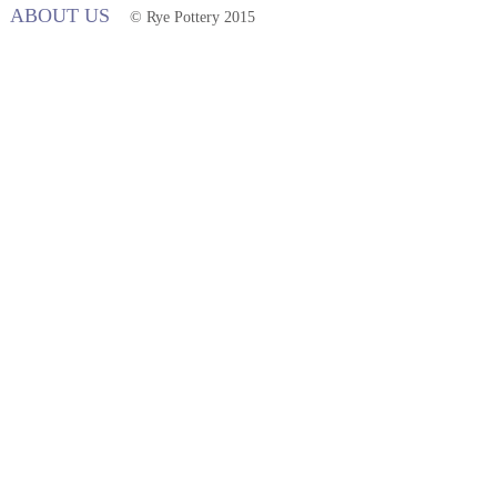
ABOUT US
© Rye Pottery 2015