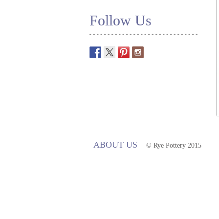
Follow Us
ABOUT US
© Rye Pottery 2015