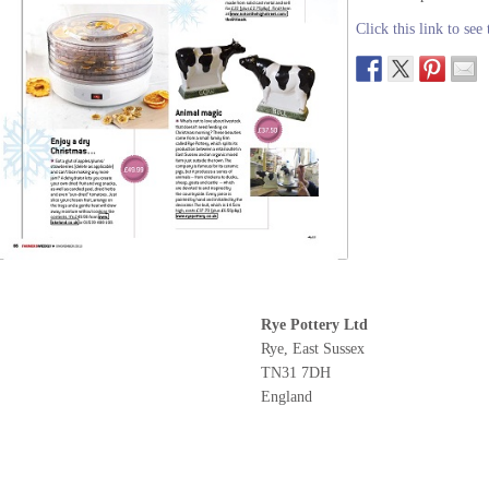
Click this link to see
Rye Pottery Ltd
Rye, East Sussex
TN31 7DH
England