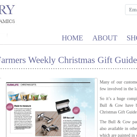
HOME
ABOUT
SH
Farmers Weekly Christmas Gift Guide
Many of our customer
few involved in the l
So it’s a huge compl
Bull & Cow have b
Christmas Gift Guide
The Bull & Cow part
also available in oth
which are painted in 