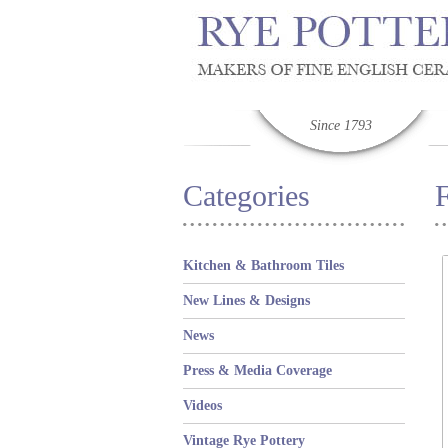
Since 1793
Categories
Kitchen & Bathroom Tiles
New Lines & Designs
News
Press & Media Coverage
Videos
Vintage Rye Pottery