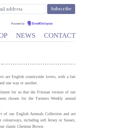
Powered by
EmailOctopus
OP
NEWS
CONTACT
s are English countryside lovers, with a fair
and one way or another.
iment for us that the Friesian version of our
een chosen for the Farmers Weekly annual
.
 of our English Animals Collection and are
er colourways, including soft Jersey or Sussex,
our classic Chestnut Brown.