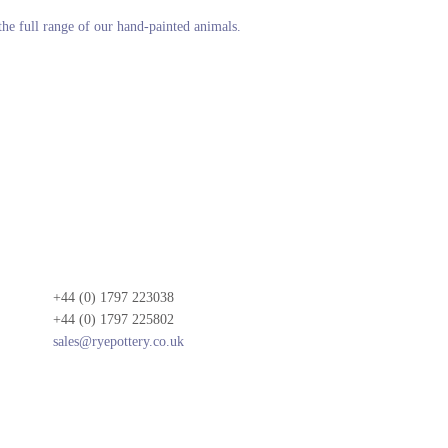
 the full range of our hand-painted animals.
+44 (0) 1797 223038
+44 (0) 1797 225802
sales@ryepottery.co.uk