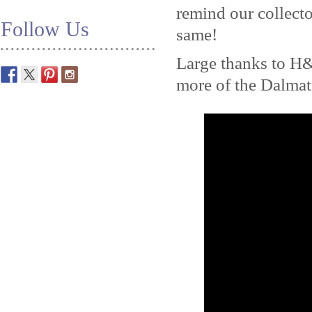
remind our collecto
Follow Us
same!
Large thanks to H
more of the Dalma