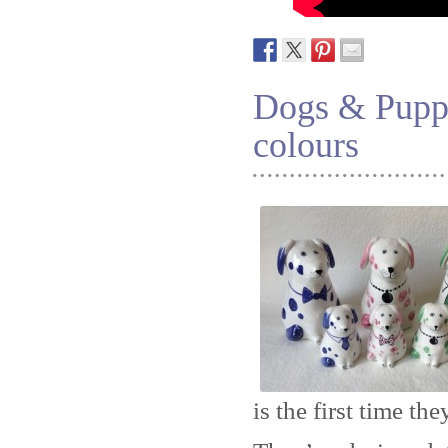
Dogs & Puppi
colours
is the first time th