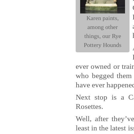
Karen paints,
among other
things, our Rye
Pottery Hounds
ever owned or train
who begged them t
have ever happene
Next stop is a Ca
Rosettes.
Well, after they’v
least in the latest i