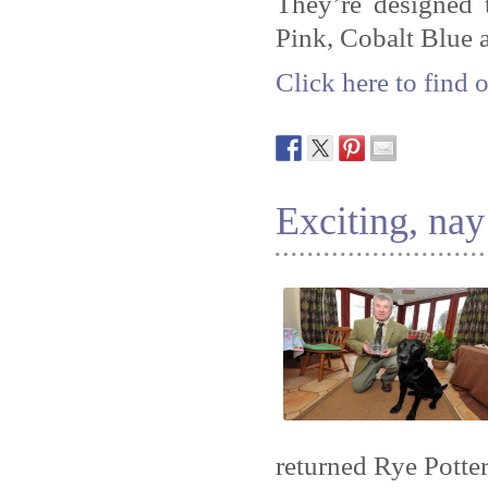
They’re designed 
Pink, Cobalt Blue 
Click here to find 
Exciting, na
returned Rye Potte