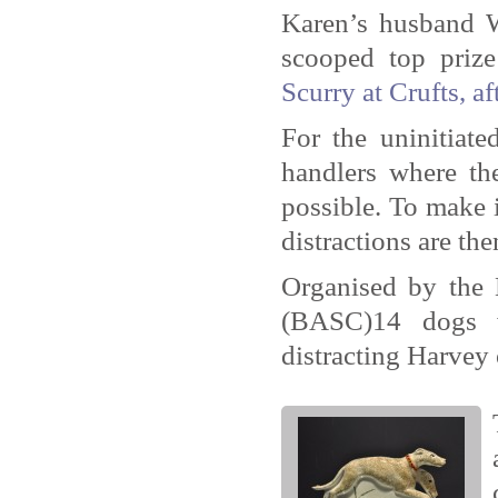
Karen’s husband W
scooped top prize
Scurry at Crufts, af
For the uninitiat
handlers where the
possible. To make i
distractions are th
Organised by the 
(BASC)14 dogs w
distracting Harvey 