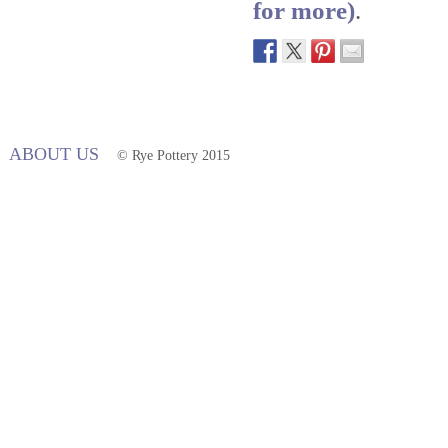
for more)
.
ABOUT US
© Rye Pottery 2015