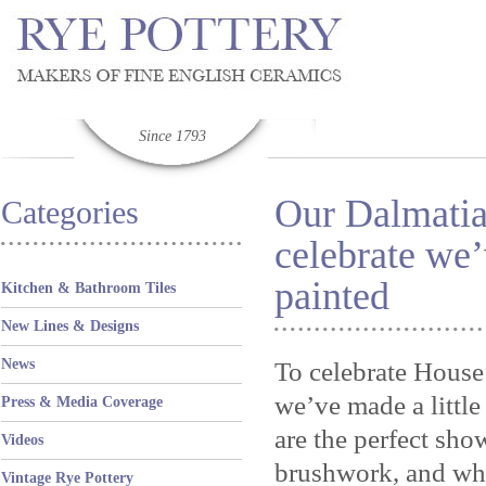
Since 1793
Our Dalmatia
Categories
celebrate we’
painted
Kitchen & Bathroom Tiles
New Lines & Designs
News
To celebrate House
we’ve made a littl
Press & Media Coverage
are the perfect sho
Videos
brushwork, and wha
Vintage Rye Pottery