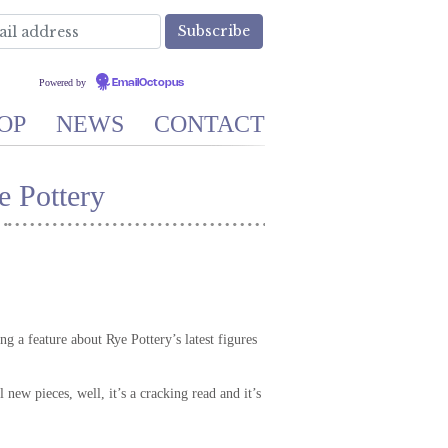
Powered by
EmailOctopus
OP
NEWS
CONTACT
 Pottery
 a feature about Rye Pottery’s latest figures
new pieces, well, it’s a cracking read and it’s