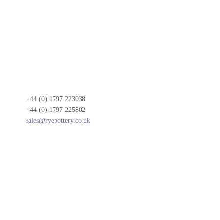
+44 (0) 1797 223038
+44 (0) 1797 225802
sales@ryepottery.co.uk