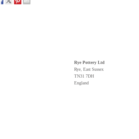
Rye Pottery Ltd
Rye, East Sussex
TN31 7DH
England