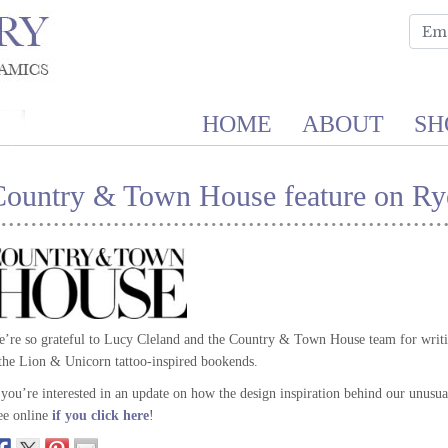
HOME
ABOUT
SH
Country & Town House feature on Rye
’re so grateful to Lucy Cleland and the Country & Town House team for writing
the Lion & Unicorn tattoo-inspired bookends.
 you’re interested in an update on how the design inspiration behind our unusual 
ee online
if you click here
!