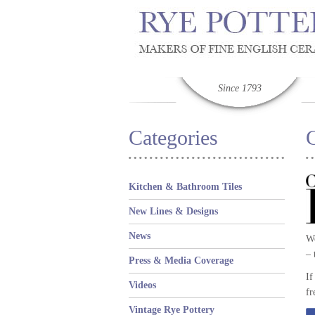
Since 1793
Categories
Kitchen & Bathroom Tiles
New Lines & Designs
News
We
– 
Press & Media Coverage
If
Videos
fr
Vintage Rye Pottery