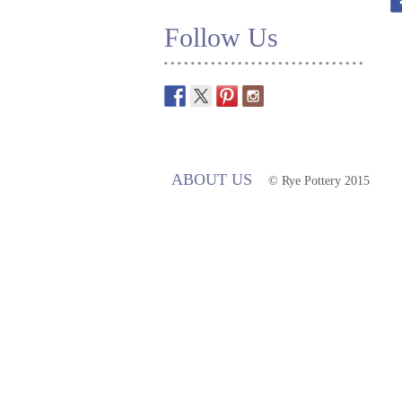
Follow Us
ABOUT US
© Rye Pottery 2015