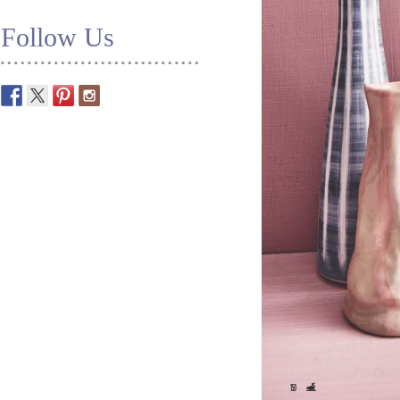
Follow Us