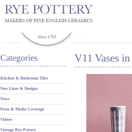
Since 1793
V11 Vases in
Categories
Kitchen & Bathroom Tiles
New Lines & Designs
News
Press & Media Coverage
Videos
Vintage Rye Pottery