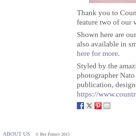
Thank you to Coun
feature two of our v
Shown here are our
also available in s
here for more
.
Styled by the ama
photographer Nat
publication, design
https://www.countr
ABOUT US
© Rye Pottery 2015