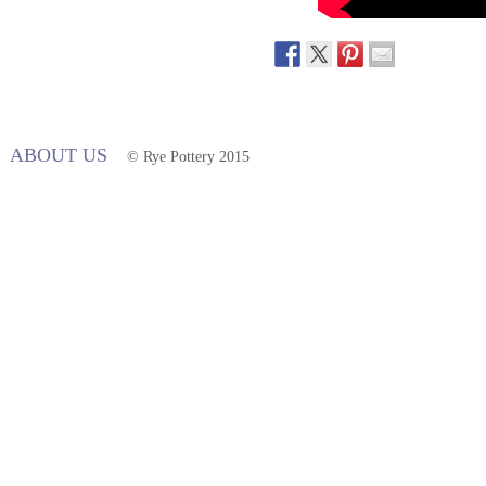
ABOUT US
© Rye Pottery 2015