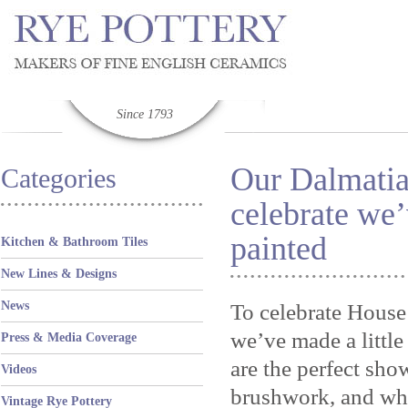
Since 1793
Our Dalmatia
Categories
celebrate we’
painted
Kitchen & Bathroom Tiles
New Lines & Designs
News
To celebrate House
we’ve made a littl
Press & Media Coverage
are the perfect sho
Videos
brushwork, and wha
Vintage Rye Pottery