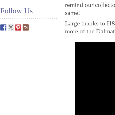
remind our collecto
Follow Us
same!
Large thanks to H
more of the Dalma