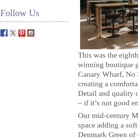
Follow Us
This was the eighth
winning boutique g
Canary Wharf, No 3
creating a comforta
Detail and quality 
– if it’s not good 
Our mid-century Mo
space adding a soft
Denmark Green of 