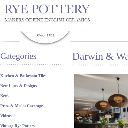
Since 1793
Darwin & Wa
Categories
Kitchen & Bathroom Tiles
New Lines & Designs
News
Press & Media Coverage
Videos
Vintage Rye Pottery