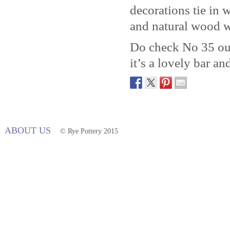
decorations tie in w
and natural wood w
Do check No 35 out 
it’s a lovely bar an
ABOUT US
© Rye Pottery 2015