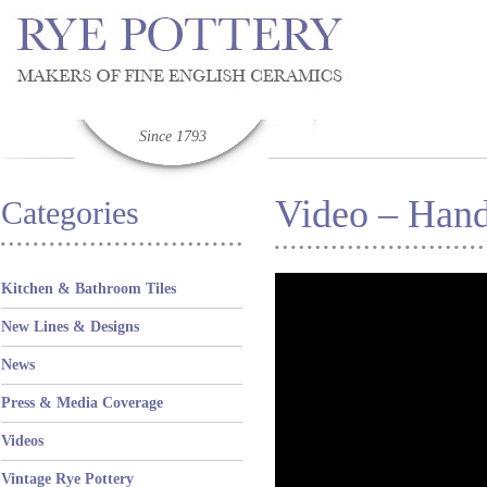
Since 1793
Video – Hand
Categories
Kitchen & Bathroom Tiles
New Lines & Designs
News
Press & Media Coverage
Videos
Vintage Rye Pottery