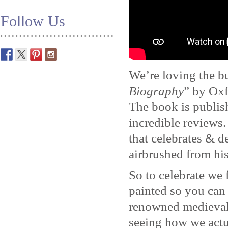
Follow Us
We’re loving the b
Biography
” by Oxf
The book is publis
incredible reviews
that celebrates & d
airbrushed from his
So to celebrate we
painted so you can
renowned medieval 
seeing how we actua