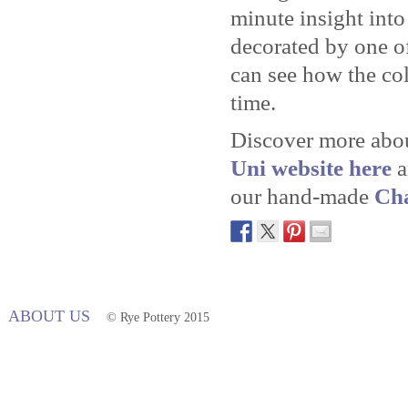
minute insight int
decorated by one o
can see how the col
time.
Discover more abou
Uni website here
a
our hand-made
Cha
ABOUT US
© Rye Pottery 2015