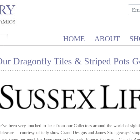
HOME
ABOUT
SH
ur Dragonfly Tiles & Striped Pots G
’ve been very touched to hear from our Collectors around the world of sighti
bleware – courtesy of telly show Grand Designs and James Strangeways’ simp
r we know our work has been seen in Denmark, France, Germany, Canada, Aust