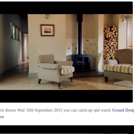
rst shown Wed 16th September 2015 you can catch-up and watch
Grand Desig
ere