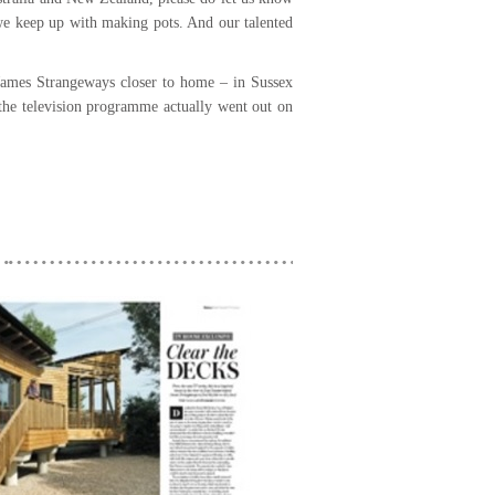
 we keep up with making pots. And our talented
 James Strangeways closer to home – in Sussex
 the television programme actually went out on