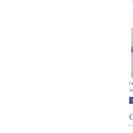
Ou
Ja