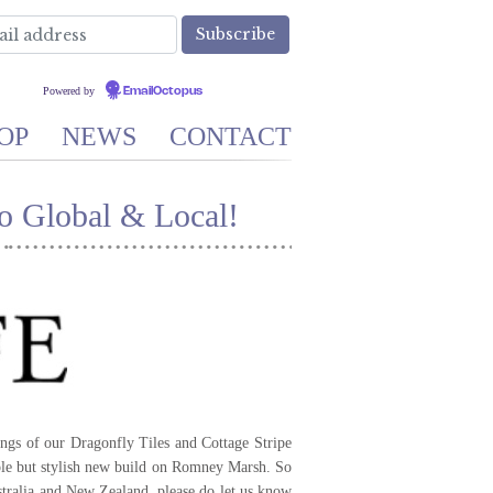
Powered by
EmailOctopus
OP
NEWS
CONTACT
o Global & Local!
ngs of our Dragonfly Tiles and Cottage Stripe
le but stylish new build on Romney Marsh. So
ralia and New Zealand, please do let us know