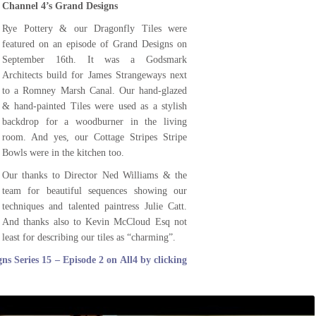
Channel 4’s Grand Designs
Rye Pottery & our Dragonfly Tiles were
featured on an episode of Grand Designs on
September 16th. It was a Godsmark
Architects build for James Strangeways next
to a Romney Marsh Canal. Our hand-glazed
& hand-painted Tiles were used as a stylish
backdrop for a woodburner in the living
room. And yes, our Cottage Stripes Stripe
Bowls were in the kitchen too.
Our thanks to Director Ned Williams & the
team for beautiful sequences showing our
techniques and talented paintress Julie Catt.
And thanks also to Kevin McCloud Esq not
least for describing our tiles as “charming”.
ns Series 15 – Episode 2 on All4 by clicking