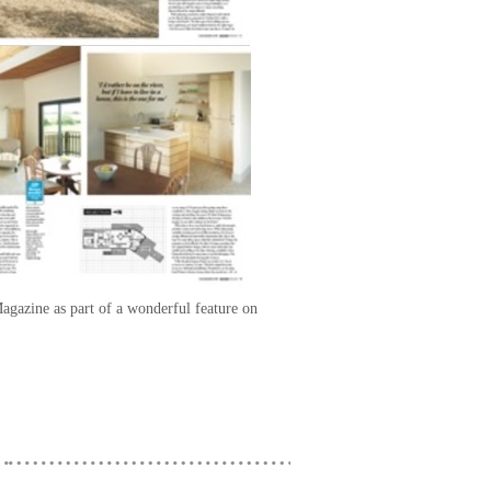
agazine as part of a wonderful feature on