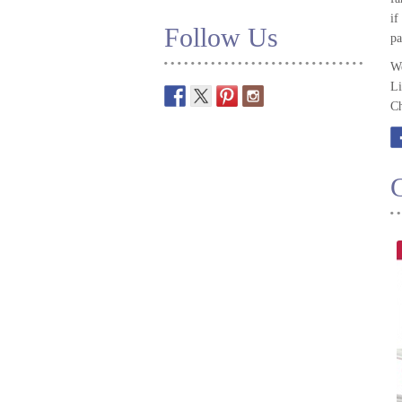
if
Follow Us
pa
We
Li
Ch