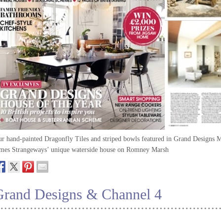
r hand-painted Dragonfly Tiles and striped bowls featured in Grand Designs M
mes Strangeways’ unique waterside house on Romney Marsh
Grand Designs & Channel 4