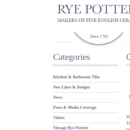
Since 1793
Categories
O
Kitchen & Bathroom Tiles
New Lines & Designs
News
Press & Media Coverage
We
Videos
Ta
Vintage Rye Pottery
fa