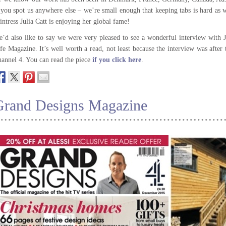
 you spot us anywhere else – we’re small enough that keeping tabs is hard as
intress Julia Catt is enjoying her global fame!
’d also like to say we were very pleased to see a wonderful interview with
fe Magazine. It’s well worth a read, not least because the interview was after
annel 4. You can read the piece
if you click here
.
Grand Designs Magazine