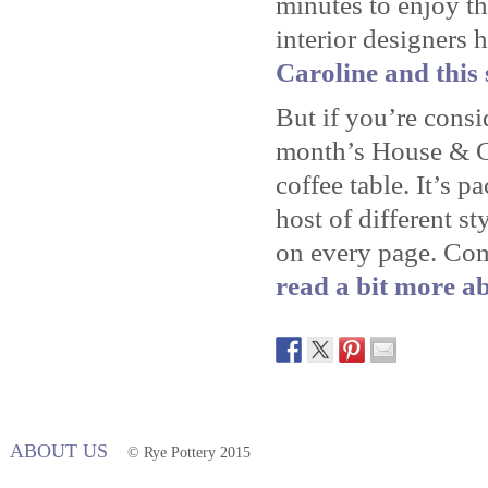
minutes to enjoy th
interior designers 
Caroline and this 
But if you’re consi
month’s House & Ga
coffee table. It’s p
host of different st
on every page. Co
read a bit more ab
ABOUT US
© Rye Pottery 2015