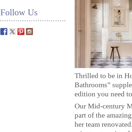
Follow Us
Thrilled to be in 
Bathrooms” supplem
edition you need to
Our Mid-century M
part of the amazin
her team renovated.