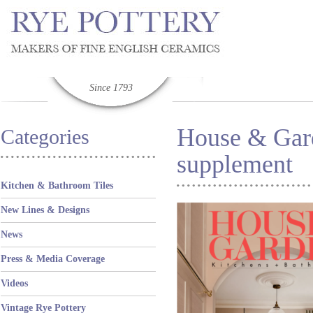
Since 1793
House & Gar
Categories
supplement
Kitchen & Bathroom Tiles
New Lines & Designs
News
Press & Media Coverage
Videos
Vintage Rye Pottery