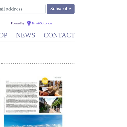
Powered by
EmailOctopus
OP
NEWS
CONTACT