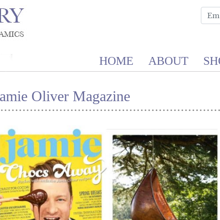
HOME
ABOUT
SH
Jamie Oliver Magazine