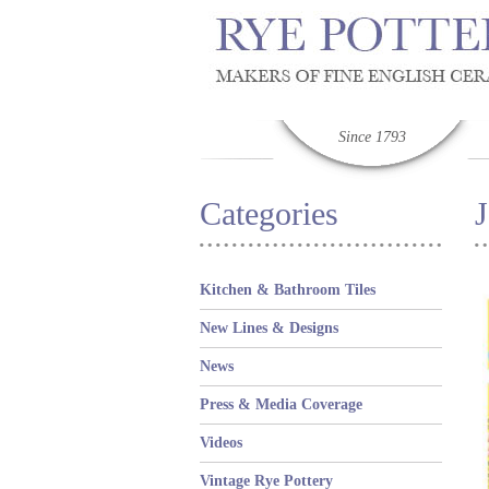
Since 1793
Categories
Kitchen & Bathroom Tiles
New Lines & Designs
News
Press & Media Coverage
Videos
Vintage Rye Pottery