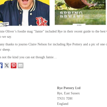
mie Oliver’s foodie mag “Jamie” included Rye in their recent guide to the bes
o we say.
ny thanks to journo Claire Nelson for including Rye Pottery and a pic of one 
r sheep.
’s not the kind you can eat though Jamie…
Rye Pottery Ltd
Rye, East Sussex
TN31 7DH
England