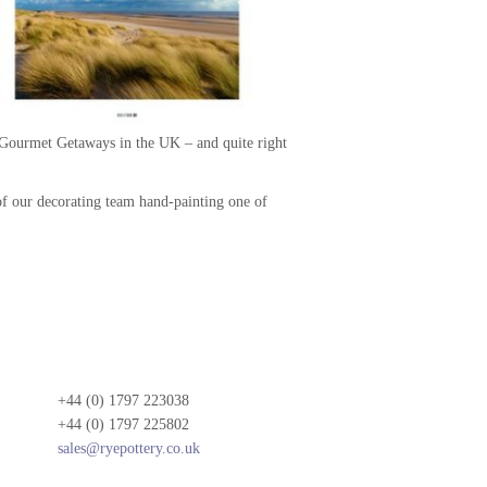
t Gourmet Getaways in the UK – and quite right
of our decorating team hand-painting one of
+44 (0) 1797 223038
+44 (0) 1797 225802
sales@ryepottery.co.uk