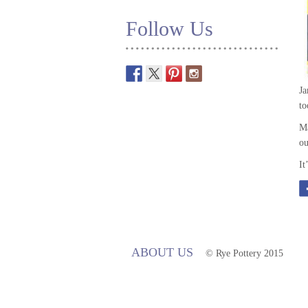
Follow Us
Ja
to
Ma
ou
It
ABOUT US
© Rye Pottery 2015