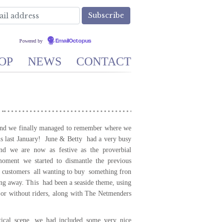
Powered by
EmailOctopus
OP
NEWS
CONTACT
 and we finally managed to remember where we
ns last January! June & Betty had a very busy
d we are now as festive as the proverbial
moment we started to dismantle the previous
f customers all wanting to buy something fron
ing away. This had been a seaside theme, using
 or without riders, along with The Netmenders
utical scene, we had included some very nice