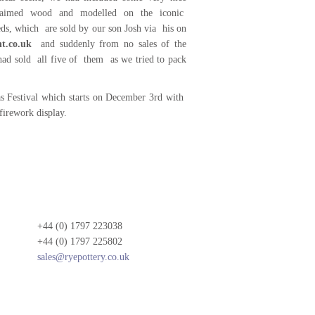
laimed wood and modelled on the iconic
eds, which are sold by our son Josh via his on
t.co.uk
and suddenly from no sales of the
ad sold all five of them as we tried to pack
s Festival which starts on December 3rd with
firework display.
+44 (0) 1797 223038
+44 (0) 1797 225802
sales@ryepottery.co.uk