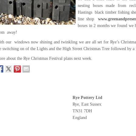
nesting boxes made from rec
Hastings black timber fishing sh
line shop
www.greenandpresen
boxes in 2 months we found we h
hem away!
th our windows now shining and twinkling we are all set for Rye’s Christma
e switching on of the Lights and the High Street Christmas Tree followed by a 
re about the Rye Christmas Festival plans next week.
Rye Pottery Ltd
Rye, East Sussex
TN31 7DH
England