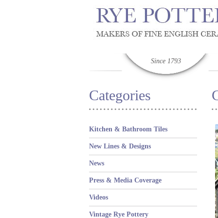
Since 1793
Categories
C
Kitchen & Bathroom Tiles
New Lines & Designs
News
Press & Media Coverage
Videos
Vintage Rye Pottery