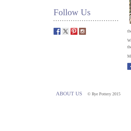
Follow Us
t
Wi
th
Mo
ABOUT US
© Rye Pottery 2015