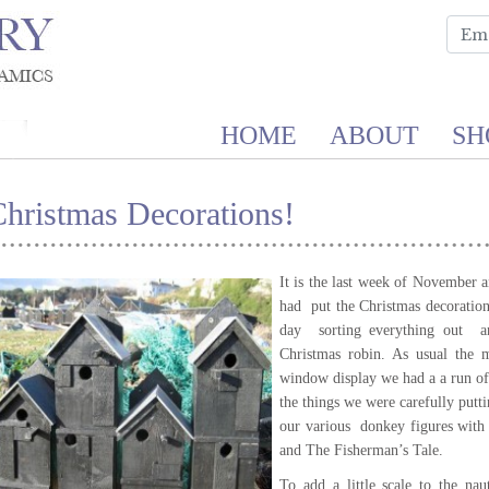
HOME
ABOUT
SH
hristmas Decorations!
It is the last week of November
had put the Christmas decoratio
day sorting everything out an
Christmas robin. As usual the 
window display we had a a run o
the things we were carefully putt
our various donkey figures with
and The Fisherman’s Tale.
To add a little scale to the na