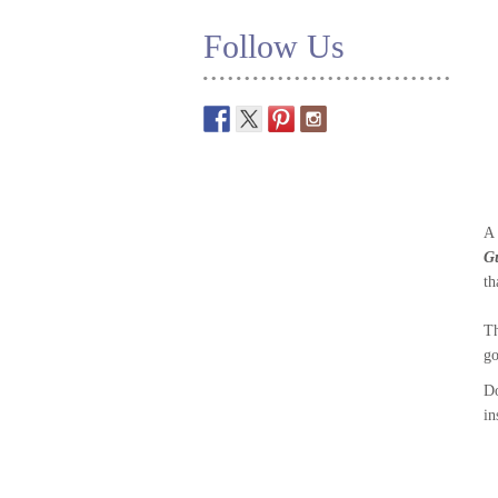
Follow Us
A 
G
th
Th
go
D
in