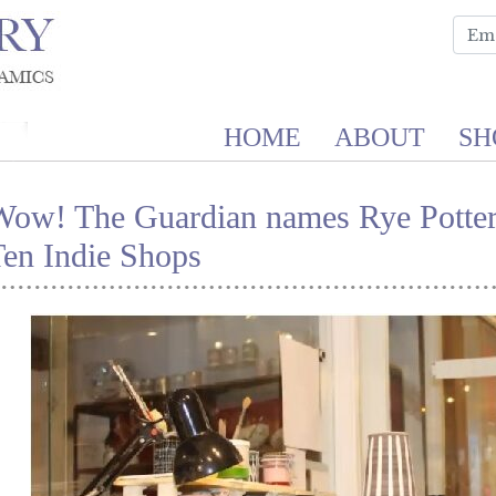
HOME
ABOUT
SH
Wow! The Guardian names Rye Pottery
en Indie Shops