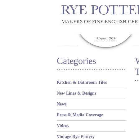
Since 1793
Categories
T
Kitchen & Bathroom Tiles
New Lines & Designs
News
Press & Media Coverage
Videos
Vintage Rye Pottery