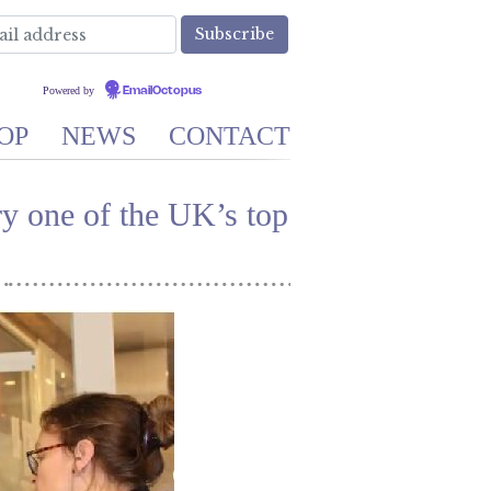
Powered by
EmailOctopus
OP
NEWS
CONTACT
 one of the UK’s top