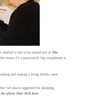
re chuffed to bits to be named one of
The
he reason it’s a particularly big compliment is
working and making a living finally came
ther fab places suggested for shopping
he photo then click here
.