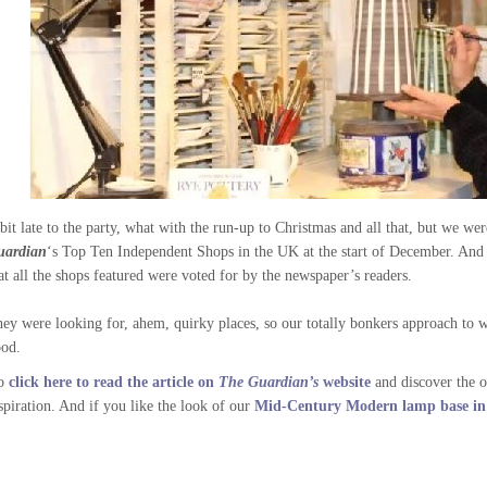
bit late to the party, what with the run-up to Christmas and all that, but we we
uardian
‘s Top Ten Independent Shops in the UK at the start of December. And t
at all the shops featured were voted for by the newspaper’s readers.
ey were looking for, ahem, quirky places, so our totally bonkers approach to 
od.
o
click here to read the article on
The Guardian’s
website
and discover the o
spiration. And if you like the look of our
Mid-Century Modern lamp base in t