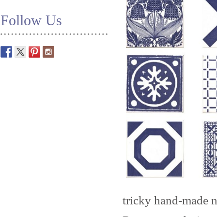
Follow Us
tricky hand-made n