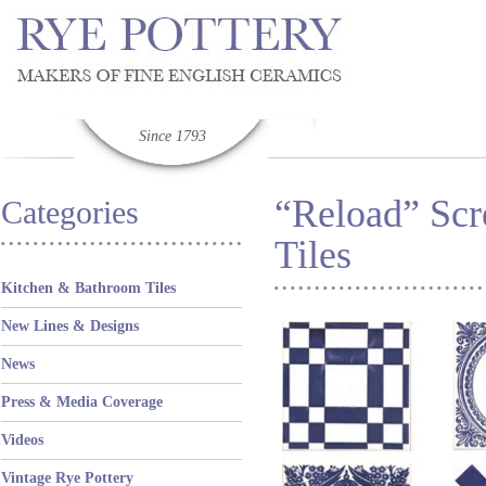
Since 1793
“Reload” Scr
Categories
Tiles
Kitchen & Bathroom Tiles
New Lines & Designs
News
Press & Media Coverage
Videos
Vintage Rye Pottery