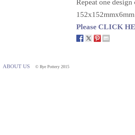
Repeat one design or
152x152mmx6mm
Please CLICK HER
ABOUT US
© Rye Pottery 2015