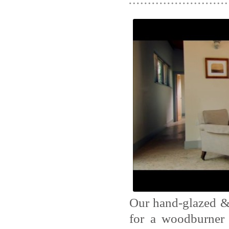
Our hand-glazed & 
for a woodburner 