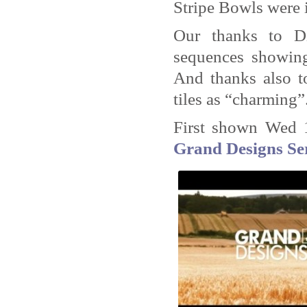
Stripe Bowls were i
Our thanks to Di
sequences showing
And thanks also t
tiles as “charming”
First shown Wed 
Grand Designs Ser