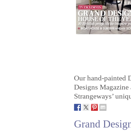
Our hand-painted D
Designs Magazine a
Strangeways’ uniq
Grand Desig