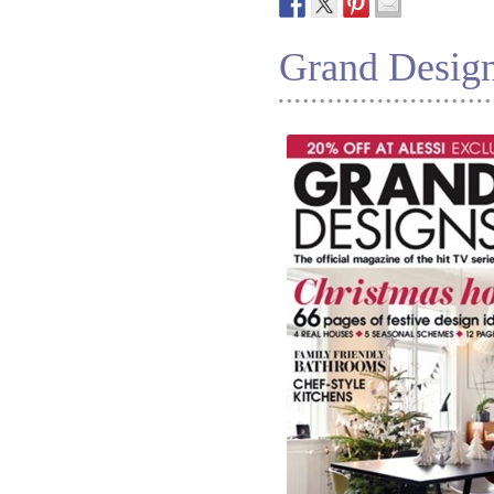
Grand Desig