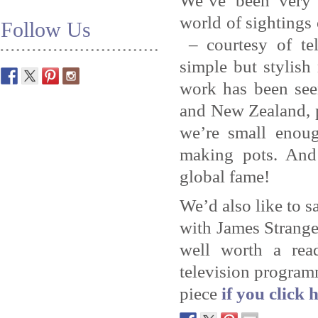
We’ve been very 
world of sightings
Follow Us
– courtesy of te
simple but stylis
work has been see
and New Zealand, p
we’re small enou
making pots. And 
global fame!
We’d also like to s
with James Strange
well worth a read
television program
piece
if you click 