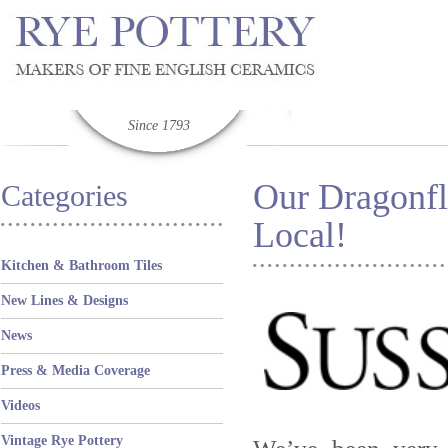
Since 1793
Our Dragonfl
Categories
Local!
Kitchen & Bathroom Tiles
New Lines & Designs
News
Press & Media Coverage
Videos
Vintage Rye Pottery