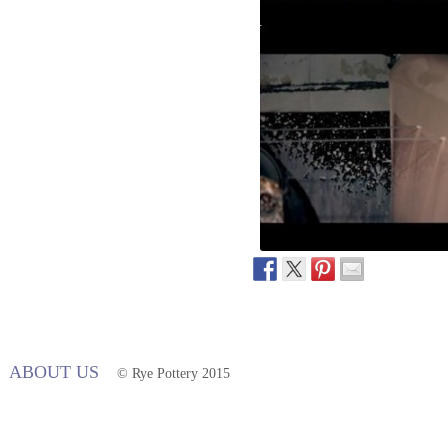
ABOUT US
© Rye Pottery 2015