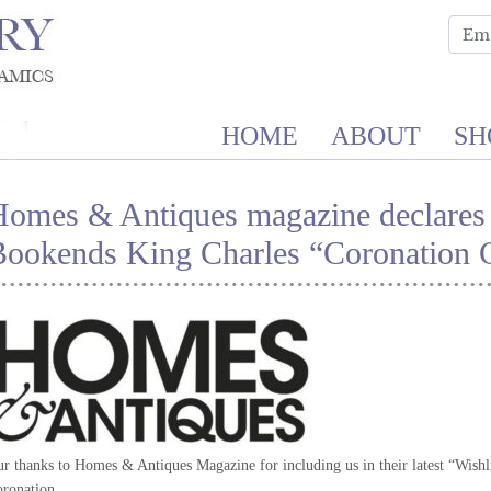
HOME
ABOUT
SH
Homes & Antiques magazine declares
ookends King Charles “Coronation C
r thanks to Homes & Antiques Magazine for including us in their latest “Wishli
ronation.