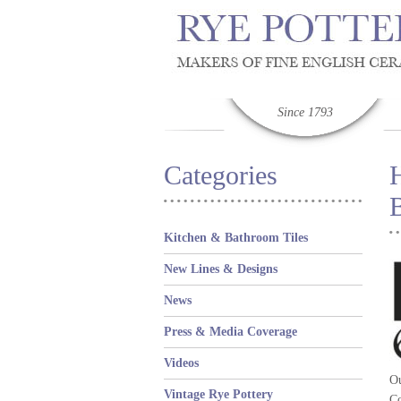
Since 1793
Categories
B
Kitchen & Bathroom Tiles
New Lines & Designs
News
Press & Media Coverage
Videos
Ou
Vintage Rye Pottery
Co