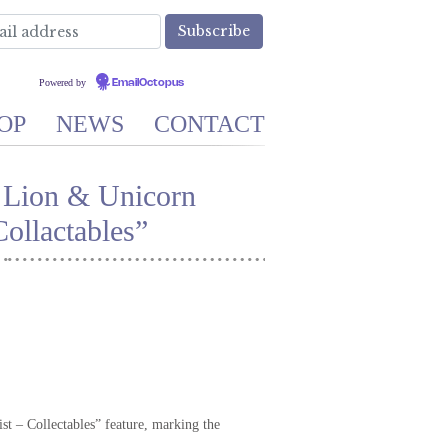
Powered by
EmailOctopus
OP
NEWS
CONTACT
 Lion & Unicorn
ollactables”
st – Collectables” feature, marking the