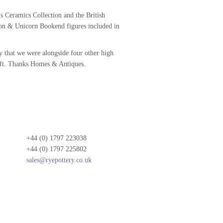
s Ceramics Collection and the British
on & Unicorn Bookend figures included in
ry that we were alongside four other high
ft. Thanks Homes & Antiques.
+44 (0) 1797 223038
+44 (0) 1797 225802
sales@ryepottery.co.uk