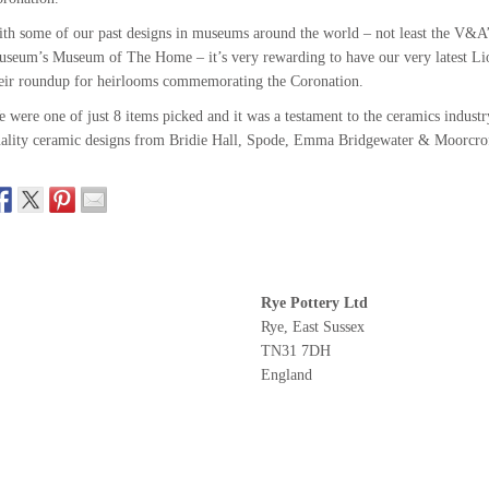
th some of our past designs in museums around the world – not least the V&A’
seum’s Museum of The Home – it’s very rewarding to have our very latest Li
eir roundup for heirlooms commemorating the Coronation.
 were one of just 8 items picked and it was a testament to the ceramics indust
ality ceramic designs from Bridie Hall, Spode, Emma Bridgewater & Moorcro
Rye Pottery Ltd
Rye, East Sussex
TN31 7DH
England