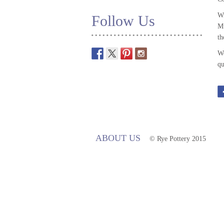
Wi
Follow Us
Mu
th
We
qu
ABOUT US
© Rye Pottery 2015