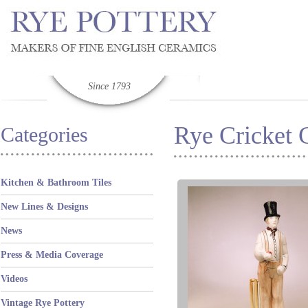
Since 1793
Rye Cricket C
Categories
Kitchen & Bathroom Tiles
New Lines & Designs
News
Press & Media Coverage
Videos
Vintage Rye Pottery