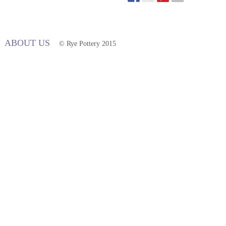
ABOUT US
© Rye Pottery 2015