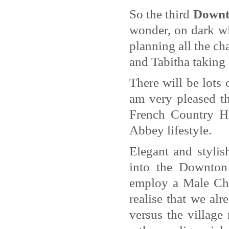
So the third
Downt
wonder, on dark w
planning all the ch
and Tabitha taking
There will be lots 
am very pleased th
French Country Ho
Abbey lifestyle.
Elegant and styli
into the Downton 
employ a Male Che
realise that we al
versus the villag