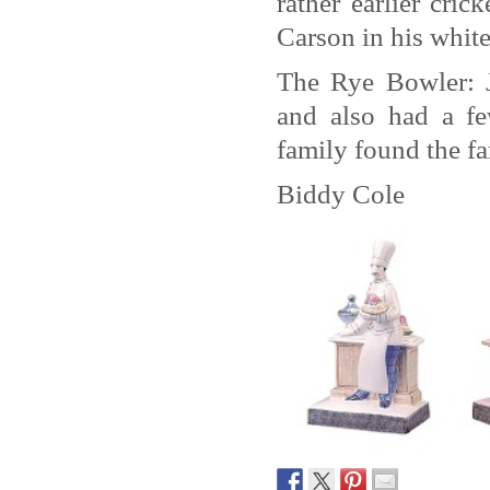
rather earlier cri
Carson in his whites
The Rye Bowler: 
and also had a fe
family found the fa
Biddy Cole