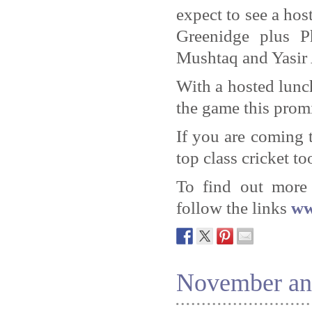
expect to see a ho
Greenidge plus P
Mushtaq and Yasir 
With a hosted lunc
the game this promi
If you are coming 
top class cricket to
To find out more 
follow the links
ww
November an