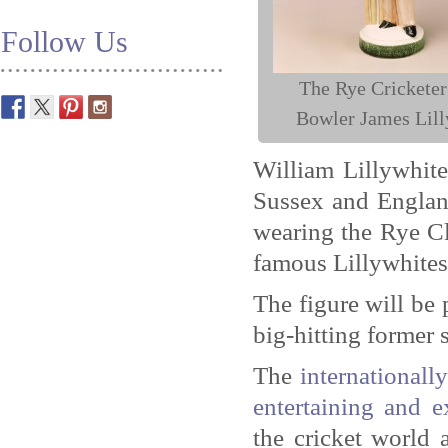
Follow Us
The Rye Cricketer
Bowler James Lill
William Lillywhite
Sussex and England
wearing the Rye Cl
famous Lillywhites 
The figure will be 
big-hitting former 
The
international
entertaining and e
the cricket world 