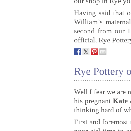
our shop in Rye yo
Having said that 
William’s materna
second from our L
official, Rye Potter
Rye Pottery
Well I fear we are 
his pregnant
Kate 
thinking hard of w
First and foremost 
poor girl time to 