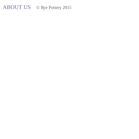
ABOUT US
© Rye Pottery 2015