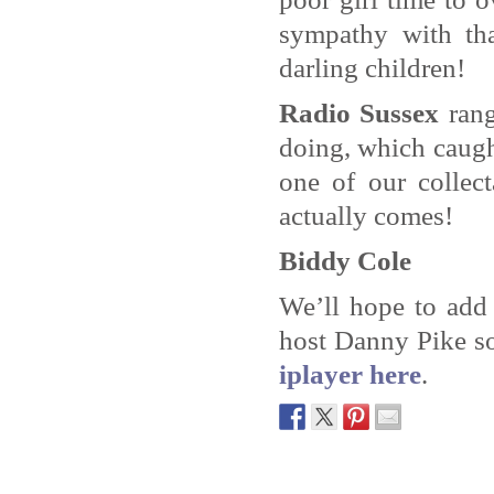
sympathy with tha
darling children!
Radio Sussex
rang
doing, which caught
one of our collec
actually comes!
Biddy Cole
We’ll hope to add
host Danny Pike s
iplayer here
.