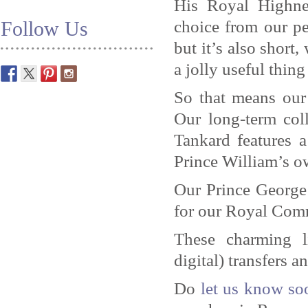
His Royal Highne
choice from our per
Follow Us
but it’s also short,
a jolly useful thing
So that means our
Our long-term coll
Tankard features 
Prince William’s o
Our Prince George
for our Royal Com
These charming l
digital) transfers 
Do
let us know so