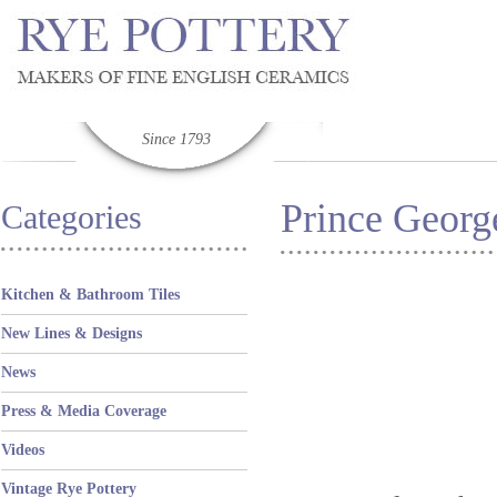
Since 1793
Prince George
Categories
Kitchen & Bathroom Tiles
New Lines & Designs
News
Press & Media Coverage
Videos
Vintage Rye Pottery