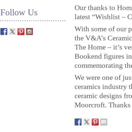
Our thanks to Home
Follow Us
latest “Wishlist – 
With some of our p
the V&A’s Ceramic
The Home – it’s ve
Bookend figures in
commemorating the
We were one of just
ceramics industry t
ceramic designs f
Moorcroft. Thanks