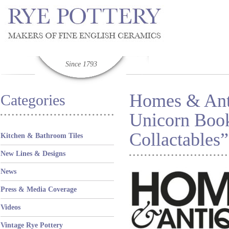
Since 1793
Homes & Anti
Categories
Unicorn Book
Collactables”
Kitchen & Bathroom Tiles
New Lines & Designs
News
Press & Media Coverage
Videos
Vintage Rye Pottery