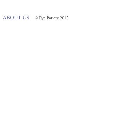
ABOUT US
© Rye Pottery 2015