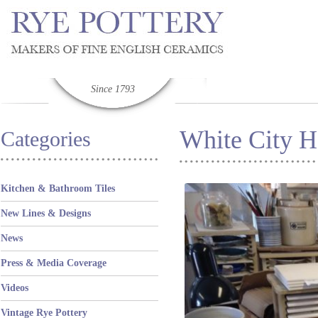
Since 1793
White City H
Categories
Kitchen & Bathroom Tiles
New Lines & Designs
News
Press & Media Coverage
Videos
Vintage Rye Pottery