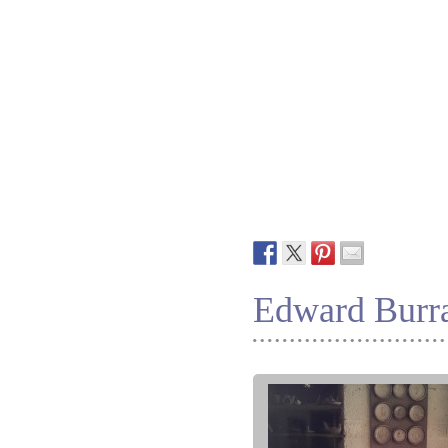
Edward Burra