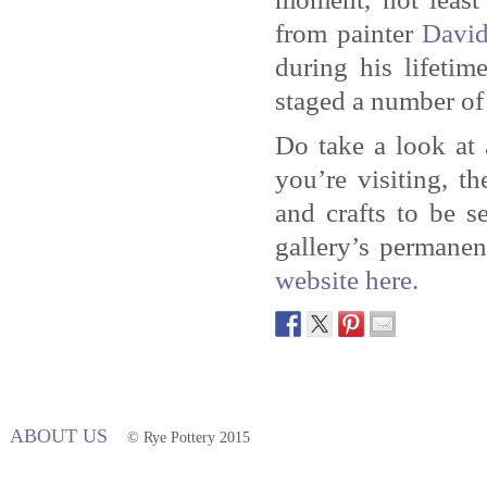
from painter
Davi
during his lifetim
staged a number of 
Do take a look at
you’re visiting, t
and crafts to be 
gallery’s permanen
website here.
ABOUT US
© Rye Pottery 2015