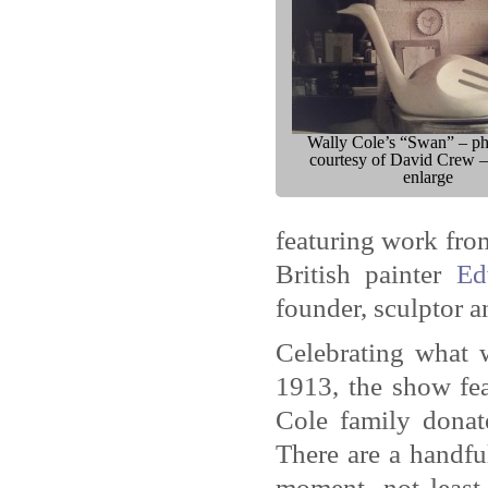
Wally Cole’s “Swan” – p
courtesy of David Crew –
enlarge
featuring work fro
British painter
Ed
founder, sculptor a
Celebrating what 
1913, the show fea
Cole family donat
There are a handfu
moment, not least