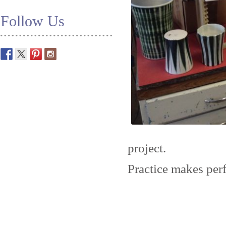
Follow Us
project.
Practice makes perf