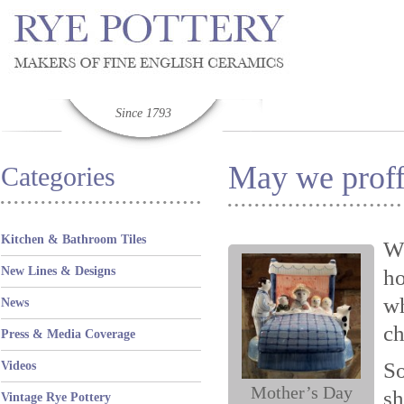
Since 1793
May we proff
Categories
Kitchen & Bathroom Tiles
We
New Lines & Designs
ho
wh
News
ch
Press & Media Coverage
S
Videos
Mother’s Day
sh
Vintage Rye Pottery