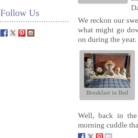
Da
Follow Us
We reckon our swe
what might go down
on during the year.
Breakfast in Bed
Well, back in th
morning cuddle that