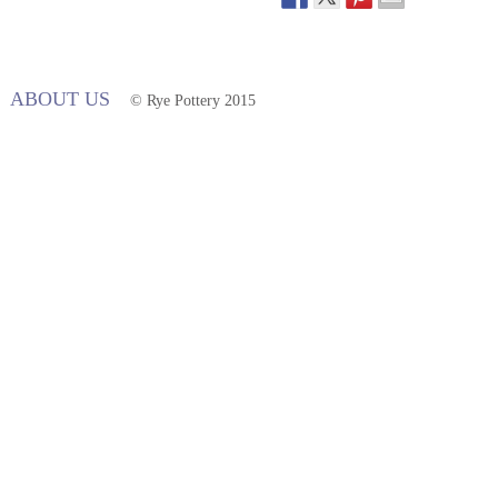
ABOUT US
© Rye Pottery 2015