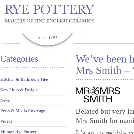
Since 1793
We’ve been h
Categories
Mrs Smith – 
Kitchen & Bathroom Tiles
New Lines & Designs
News
Belated but very la
Press & Media Coverage
Mrs Smith for namin
Videos
It’s an incredibly
Vintage Rye Pottery