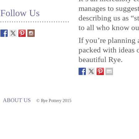
manages to suggest 
Follow Us
describing us as “
to all who know ou
If you’re planning a
packed with ideas o
beautiful Rye.
ABOUT US
© Rye Pottery 2015