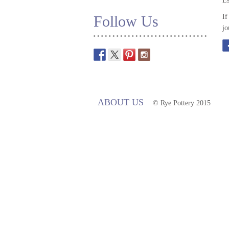
Es
Follow Us
If
jo
ABOUT US
© Rye Pottery 2015