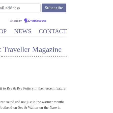
Powered by
EmailOctopus
OP
NEWS
CONTACT
 Traveller Magazine
 to Rye & Rye Pottery in their recent feature
 year round and not just in the warmer months.
, Southend-on-Sea & Walton-on-the-Naze in