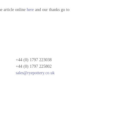
he article online
here
and our thanks go to
+44 (0) 1797 223038
+44 (0) 1797 225802
sales@ryepottery.co.uk