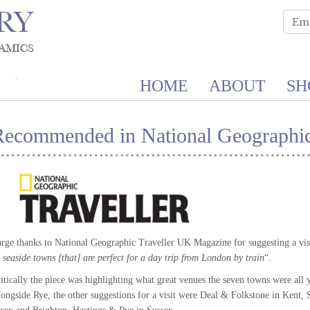
HOME
ABOUT
SH
Recommended in National Geographic
rge thanks to National Geographic Traveller UK Magazine for suggesting a visit
 seaside towns [that] are perfect for a day trip from London by train
“.
itically the piece was highlighting what great venues the seven towns were all
ongside Rye, the other suggestions for a visit were Deal & Folkstone in Kent