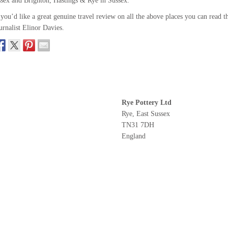
sex and Brighton, Hastings & Rye in Sussex.
 you’d like a great genuine travel review on all the above places you can read t
urnalist Elinor Davies.
Rye Pottery Ltd
Rye, East Sussex
TN31 7DH
England