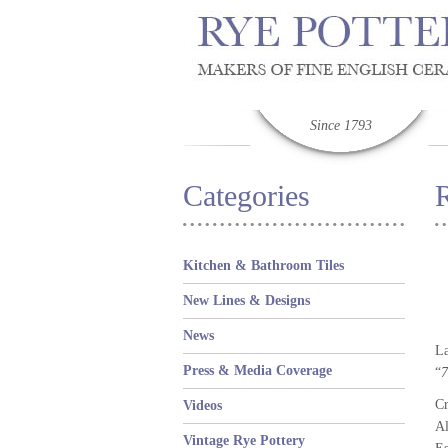
Since 1793
Categories
Kitchen & Bathroom Tiles
New Lines & Designs
News
La
Press & Media Coverage
“
7
Cr
Videos
Al
Vintage Rye Pottery