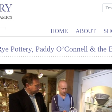
HOME
ABOUT
SH
Rye Pottery, Paddy O’Connell & the 