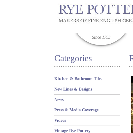
Since 1793
Categories
Kitchen & Bathroom Tiles
New Lines & Designs
News
Press & Media Coverage
Videos
Vintage Rye Pottery