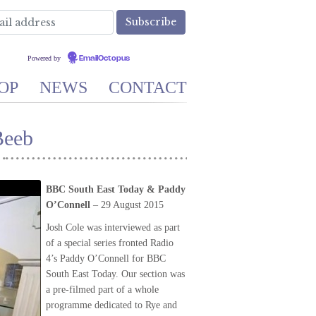
Powered by
EmailOctopus
OP
NEWS
CONTACT
Beeb
BBC South East Today & Paddy
O’Connell
– 29 August 2015
Josh Cole was interviewed as part
of a special series fronted Radio
4’s Paddy O’Connell for BBC
South East Today. Our section was
a pre-filmed part of a whole
programme dedicated to Rye and