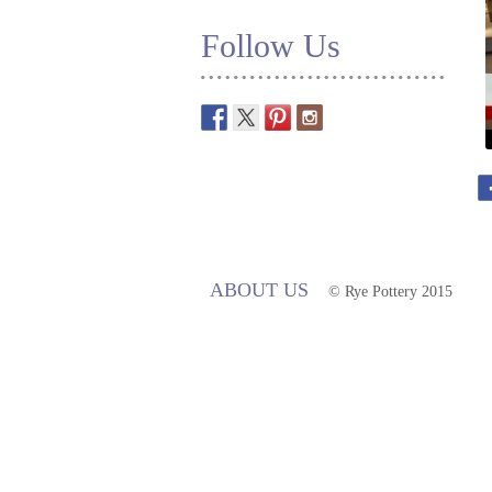
Follow Us
ABOUT US
© Rye Pottery 2015