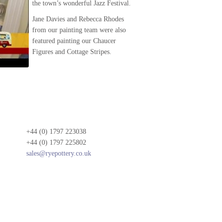
the town’s wonderful Jazz Festival.
Jane Davies and Rebecca Rhodes
from our painting team were also
featured painting our Chaucer
Figures and Cottage Stripes.
+44 (0) 1797 223038
+44 (0) 1797 225802
sales@ryepottery.co.uk