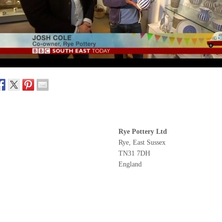
Rye Pottery Ltd
Rye, East Sussex
TN31 7DH
England