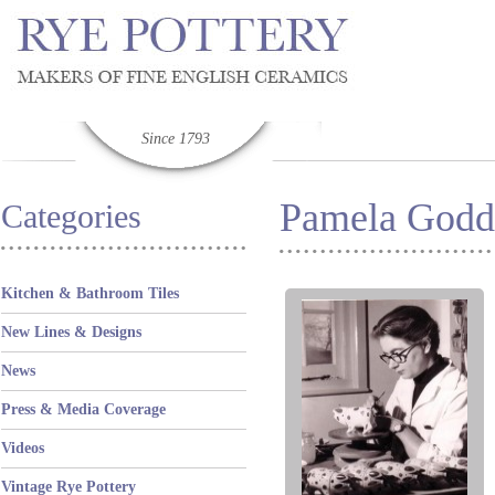
Since 1793
Pamela Godd
Categories
Kitchen & Bathroom Tiles
New Lines & Designs
News
Press & Media Coverage
Videos
Vintage Rye Pottery