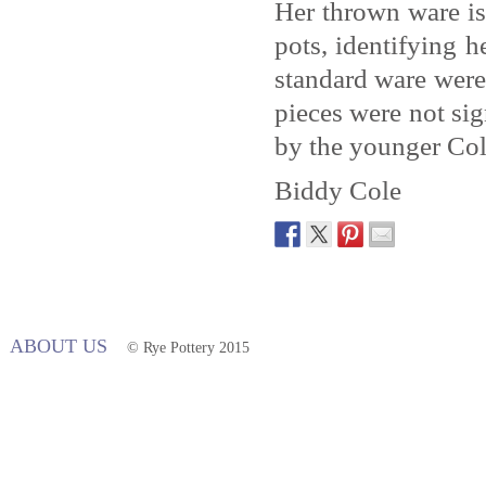
Her thrown ware is
pots, identifying 
standard ware were 
pieces were not sig
by the younger Col
Biddy Cole
ABOUT US
© Rye Pottery 2015