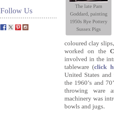
The late Pam
Follow Us
Goddard, painting
1950s Rye Pottery
Sussex Pigs
coloured clay slips
worked on the
C
involved in the in
tableware (
click 
United States and
the 1960’s and 70
throwing ware a
machinery was int
bowls and jugs.