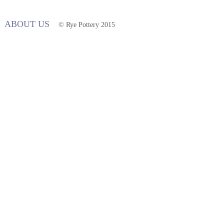
ABOUT US
© Rye Pottery 2015