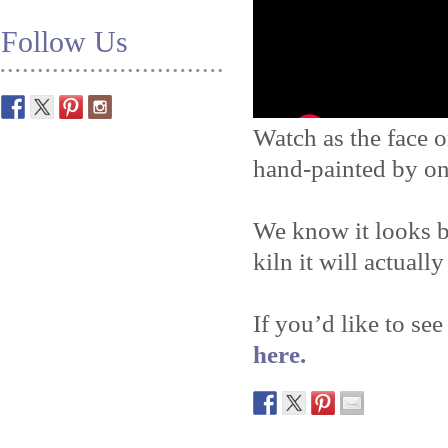
Follow Us
Watch as the face o
hand-painted by on
We know it looks b
kiln it will actually
If you’d like to see
here.