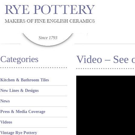
Since 1793
Video – See o
Categories
Kitchen & Bathroom Tiles
New Lines & Designs
News
Press & Media Coverage
Videos
Vintage Rye Pottery