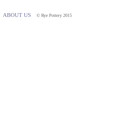
ABOUT US
© Rye Pottery 2015