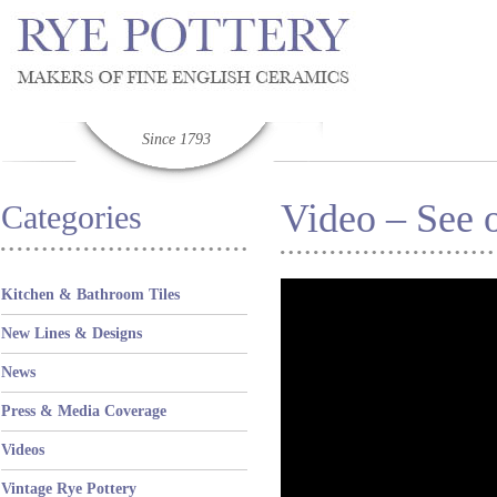
Since 1793
Video – See o
Categories
Kitchen & Bathroom Tiles
New Lines & Designs
News
Press & Media Coverage
Videos
Vintage Rye Pottery