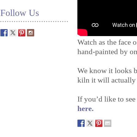
Follow Us
Watch as the face o
hand-painted by on
We know it looks b
kiln it will actually
If you’d like to see
here.