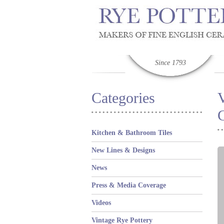
Since 1793
Categories
Kitchen & Bathroom Tiles
New Lines & Designs
News
Press & Media Coverage
Videos
Vintage Rye Pottery