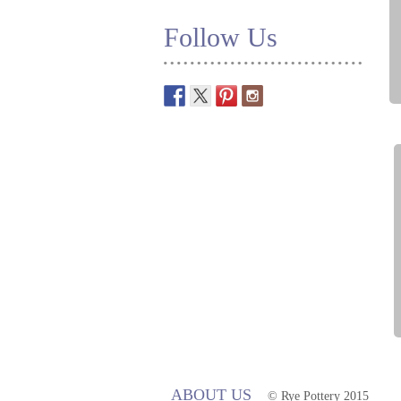
Follow Us
ABOUT US
© Rye Pottery 2015