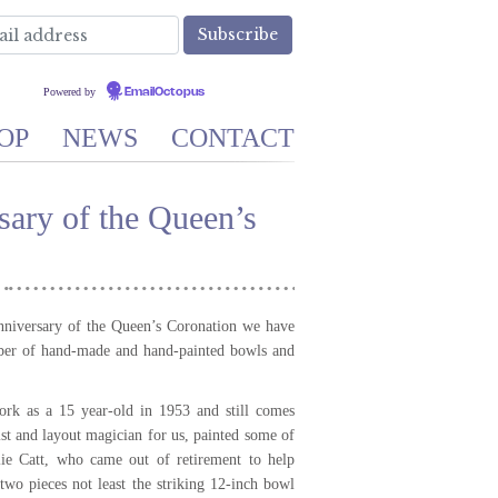
Powered by
EmailOctopus
OP
NEWS
CONTACT
ary of the Queen’s
nniversary of the Queen’s Coronation we have
ber of hand-made and hand-painted bowls and
ork as a 15 year-old in 1953 and still comes
vist and layout magician for us, painted some of
lie Catt, who came out of retirement to help
two pieces not least the striking 12-inch bowl