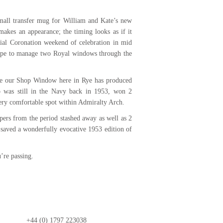
mall transfer mug for William and Kate’s new
akes an appearance; the timing looks as if it
cial Coronation weekend of celebration in mid
ope to manage two Royal windows through the
ate our Shop Window here in Rye has produced
o was still in the Navy back in 1953, won 2
very comfortable spot within Admiralty Arch.
ers from the period stashed away as well as 2
saved a wonderfully evocative 1953 edition of
’re passing.
+44 (0) 1797 223038