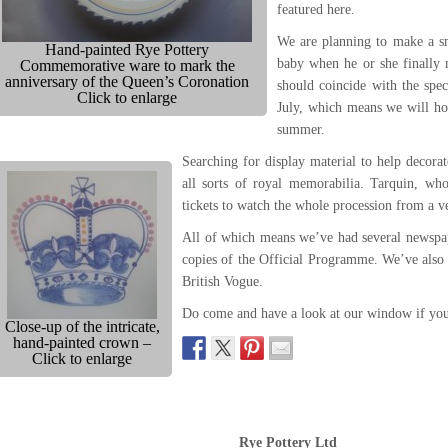
featured here.
We are planning to make a s
Hand-painted Rye Pottery
baby when he or she finally m
Commemorative ware to mark the
anniversary of the Queen’s Coronation
should coincide with the spe
Click to enlarge
July, which means we will h
summer.
Searching for display material to help decor
all sorts of royal memorabilia. Tarquin, wh
tickets to watch the whole procession from a 
All of which means we’ve had several newspap
copies of the Official Programme. We’ve also 
British Vogue.
Do come and have a look at our window if you
Close-up of the intricate,
hand-painted crown –
Click to enlarge
Rye Pottery Ltd