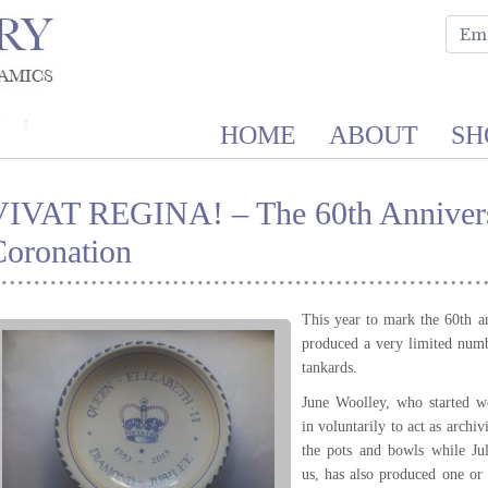
HOME
ABOUT
SH
VIVAT REGINA! – The 60th Annivers
Coronation
This year to mark the 60th a
produced a very limited num
tankards.
June Woolley, who started w
in voluntarily to act as archi
the pots and bowls while Ju
us, has also produced one or 