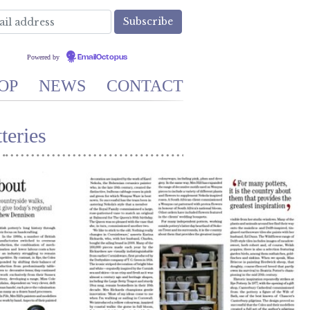
Powered by
EmailOctopus
OP
NEWS
CONTACT
teries