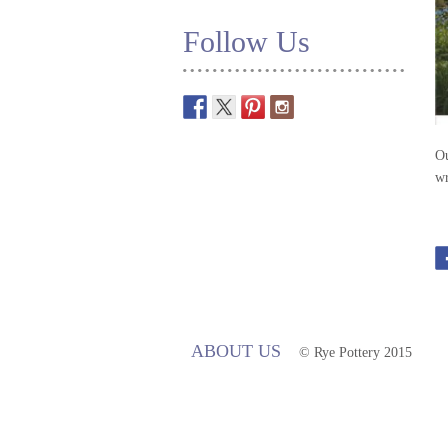
Follow Us
Ou
wr
ABOUT US
© Rye Pottery 2015