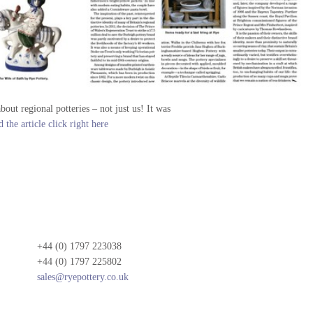
out regional potteries – not just us! It was
 the article click right here
+44 (0) 1797 223038
+44 (0) 1797 225802
sales@ryepottery.co.uk