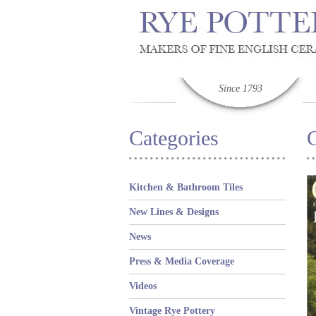
Since 1793
Categories
C
Kitchen & Bathroom Tiles
New Lines & Designs
News
Press & Media Coverage
Videos
Vintage Rye Pottery