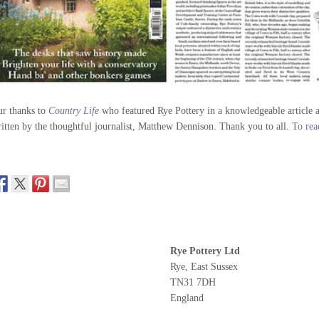
r thanks to
Country Life
who featured Rye Pottery in a knowledgeable article ab
itten by the thoughtful journalist, Matthew Dennison. Thank you to all.
To read
Rye Pottery Ltd
Rye, East Sussex
TN31 7DH
England