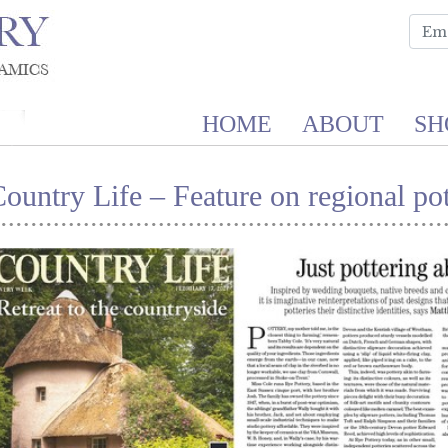
HOME
ABOUT
SH
ountry Life – Feature on regional pot