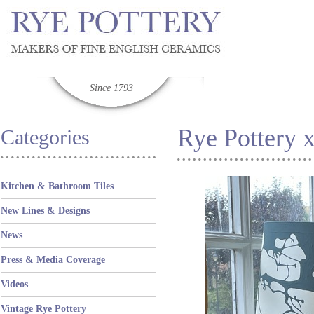
Since 1793
Rye Pottery 
Categories
Kitchen & Bathroom Tiles
New Lines & Designs
News
Press & Media Coverage
Videos
Vintage Rye Pottery