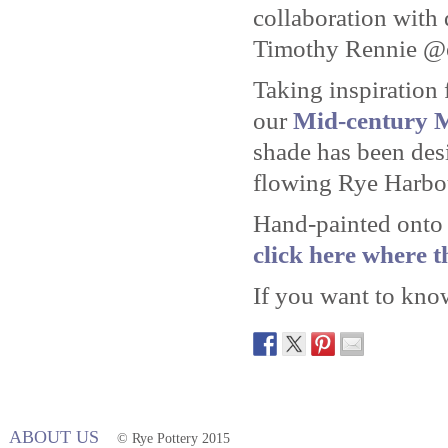
collaboration with
Timothy Rennie @
Taking inspiration 
our
Mid-century 
shade has been desi
flowing Rye Harbo
Hand-painted onto 
click here where t
If you want to kn
ABOUT US
© Rye Pottery 2015