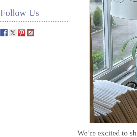
Follow Us
We’re excited to s