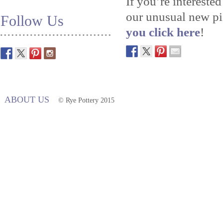
If you’re intereste
our unusual new pie
Follow Us
you click here
!
ABOUT US
© Rye Pottery 2015