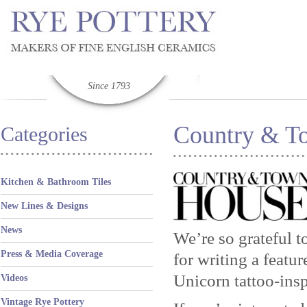
Since 1793
Country & To
Categories
Kitchen & Bathroom Tiles
New Lines & Designs
News
We’re so grateful 
Press & Media Coverage
for writing a featu
Unicorn tattoo-ins
Videos
Vintage Rye Pottery