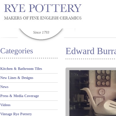
Since 1793
Edward Burra
Categories
Kitchen & Bathroom Tiles
New Lines & Designs
News
Press & Media Coverage
Videos
Vintage Rye Pottery