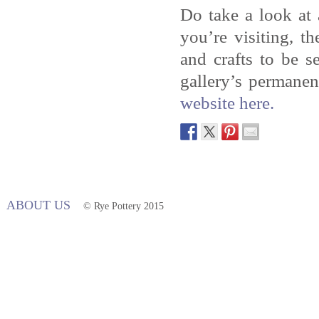
Do take a look at
you’re visiting, t
and crafts to be 
gallery’s permanen
website here.
ABOUT US
© Rye Pottery 2015