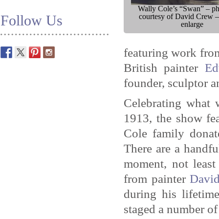
Wally Cole’s “Swan” – p
Follow Us
courtesy of David Crew –
enlarge
featuring work fro
British painter
Ed
founder, sculptor a
Celebrating what 
1913, the show fea
Cole family donat
There are a handfu
moment, not least
from painter
Davi
during his lifetim
staged a number of 