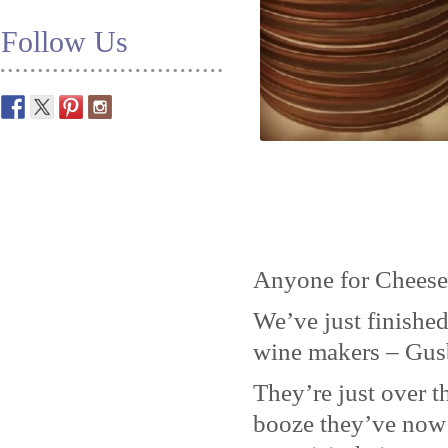
Follow Us
Anyone for Cheese
We’ve just finished
wine makers – Gus
They’re just over t
booze they’ve now 