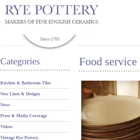
Since 1793
Food service
Categories
Kitchen & Bathroom Tiles
New Lines & Designs
News
Press & Media Coverage
Videos
Vintage Rye Pottery