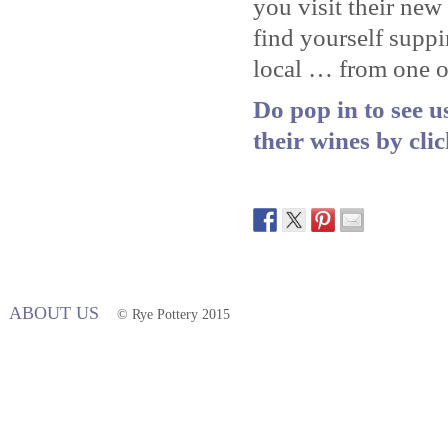
you visit their ne
find yourself supp
local … from one of
Do pop in to see 
their wines by cli
ABOUT US
© Rye Pottery 2015