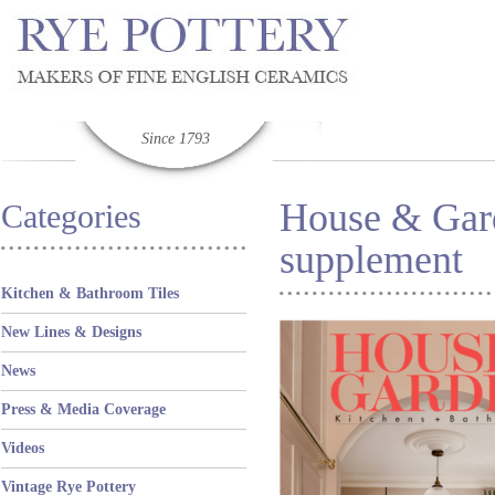
Since 1793
House & Gar
Categories
supplement
Kitchen & Bathroom Tiles
New Lines & Designs
News
Press & Media Coverage
Videos
Vintage Rye Pottery