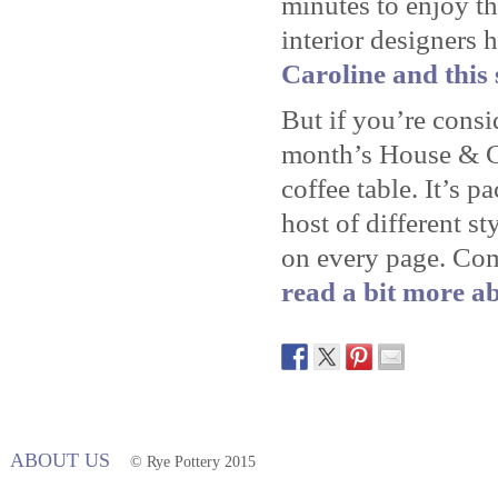
minutes to enjoy th
interior designers 
Caroline and this 
But if you’re consi
month’s House & Ga
coffee table. It’s p
host of different st
on every page. Co
read a bit more ab
ABOUT US
© Rye Pottery 2015