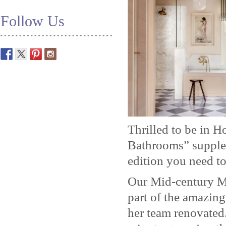
Follow Us
Thrilled to be in 
Bathrooms” supplem
edition you need to
Our Mid-century M
part of the amazin
her team renovated.