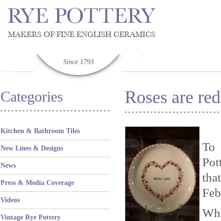
Since 1793
Roses are re
Categories
Kitchen & Bathroom Tiles
To 
New Lines & Designs
Pot
News
tha
Press & Media Coverage
Feb
Videos
Whi
Vintage Rye Pottery