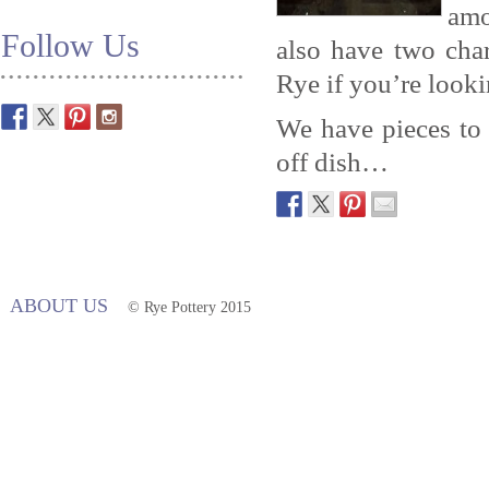
amo
Follow Us
also have two cha
Rye if you’re looki
We have pieces to s
off dish…
ABOUT US
© Rye Pottery 2015